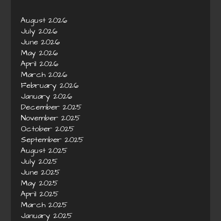
August 2026
July 2026
June 2026
May 2026
April 2026
March 2026
February 2026
January 2026
December 2025
November 2025
October 2025
September 2025
August 2025
July 2025
June 2025
May 2025
April 2025
March 2025
January 2025