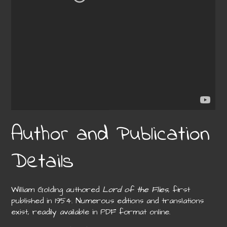
Author and Publication
Details
William Golding authored
Lord of the Flies
, first
published in 1954. Numerous editions and translations
exist, readily available in PDF format online.