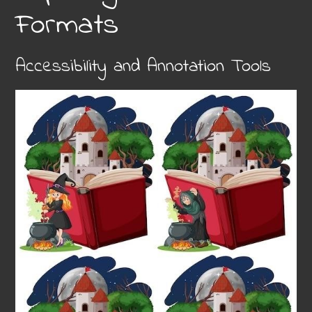
Formats
Accessibility and Annotation Tools