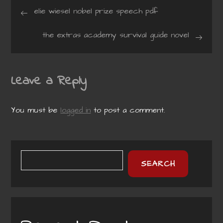
Post
elie wiesel nobel prize speech pdf
navigation
the extras academy survival guide novel
Leave a Reply
You must be
logged in
to post a comment.
SEARCH