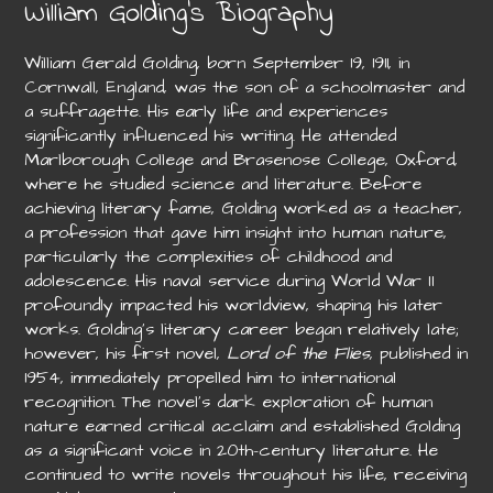
William Golding’s Biography
William Gerald Golding, born September 19, 1911, in
Cornwall, England, was the son of a schoolmaster and
a suffragette. His early life and experiences
significantly influenced his writing. He attended
Marlborough College and Brasenose College, Oxford,
where he studied science and literature. Before
achieving literary fame, Golding worked as a teacher,
a profession that gave him insight into human nature,
particularly the complexities of childhood and
adolescence. His naval service during World War II
profoundly impacted his worldview, shaping his later
works. Golding’s literary career began relatively late;
however, his first novel,
Lord of the Flies
, published in
1954, immediately propelled him to international
recognition. The novel’s dark exploration of human
nature earned critical acclaim and established Golding
as a significant voice in 20th-century literature. He
continued to write novels throughout his life, receiving