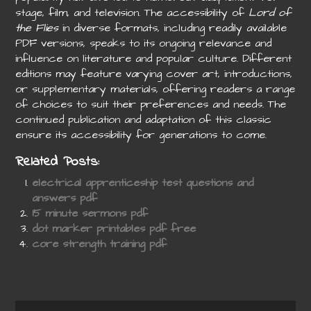
stage, film, and television. The accessibility of
Lord of
the Flies
in diverse formats, including readily available
PDF versions, speaks to its ongoing relevance and
influence on literature and popular culture. Different
editions may feature varying cover art, introductions,
or supplementary materials, offering readers a range
of choices to suit their preferences and needs. The
continued publication and adaptation of this classic
ensure its accessibility for generations to come.
Related Posts:
electrical apprenticeship test questions and
answers pdf
15 minute sermons pdf
dot marker printables pdf free
core strength training pdf