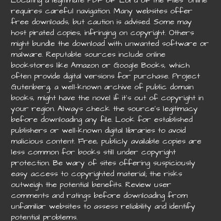
requires careful navigation. Many websites offer
free downloads, but caution is advised. Some may
host pirated copies, infringing on copyright. Others
might bundle the download with unwanted software or
malware. Reputable sources include online
bookstores like Amazon or Google Books, which
often provide digital versions for purchase. Project
Gutenberg, a well-known archive of public domain
books, might have the novel if it’s out of copyright in
your region. Always check the source’s legitimacy
before downloading any file. Look for established
publishers or well-known digital libraries to avoid
malicious content. Free, publicly available copies are
less common for books still under copyright
protection. Be wary of sites offering suspiciously
easy access to copyrighted material; the risks
outweigh the potential benefits. Review user
comments and ratings before downloading from
unfamiliar websites to assess reliability and identify
potential problems.