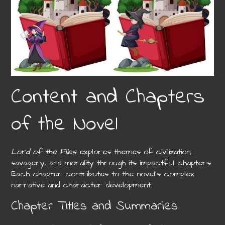
Content and Chapters
of the Novel
Lord of the Flies
explores themes of civilization,
savagery, and morality through its impactful chapters.
Each chapter contributes to the novel’s complex
narrative and character development.
Chapter Titles and Summaries