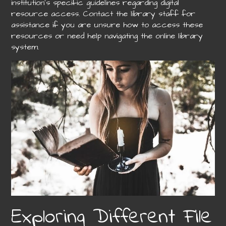
institution’s specific guidelines regarding digital
resource access. Contact the library staff for
assistance if you are unsure how to access these
resources or need help navigating the online library
system.
Exploring Different File