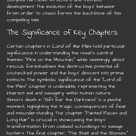
development. The evolution of the boys’ behavior
from order to chaos forms the backbone of this
compelling tale.
The Significance of Key Chapters
Certain chapters in
Lord of the Flies
hold particular
significance in understanding the novel’s central
themes. “Fire on the Mountain,” while seemingly about
rescue, foreshadows the destructive potential of
unchecked power and the boys’ descent into primal
instincts. The symbolic significance of the “Lord of
the Flies” chapter is undeniable, representing the
inherent evil and savagery within human nature.
Simon’s death in “Gift for the Darkness” is a pivotal
moment, highlighting the tragic consequences of fear
and misunderstanding. The chapter “Painted Faces and
Long Hair” is crucial in showcasing the boys’
transformation from civilized schoolboys to savage
hunters. The final chapter, “The Shell and the Glasses,”