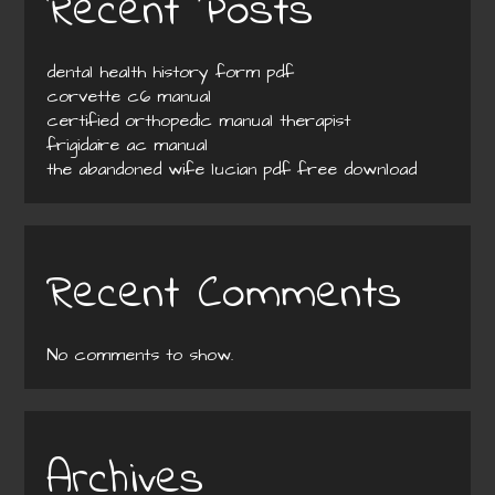
Recent Posts
dental health history form pdf
corvette c6 manual
certified orthopedic manual therapist
frigidaire ac manual
the abandoned wife lucian pdf free download
Recent Comments
No comments to show.
Archives