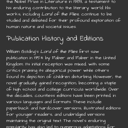
the Nobel Prize in Literature in 1983, a testament to
his enduring contribution to the literary world. His
works, including
Lord of the Flies
, continue to be
studied and debated for their profound exploration of
human nature and societal issues.
Publication History and Editions
William Golding’s
Lord of the Flies
first saw
publication in 1954 by Faber and Faber in the United
Kingdom. Its initial reception was mixed, with some
critics praising its allegorical power while others
found its depiction of children disturbing. However, the
novel gradually gained recognition, becoming a staple
of high school and college curricula worldwide. Over
the decades, countless editions have been printed, in
various languages and formats. These include
paperback and hardcover versions, illustrated editions
for younger readers, and unabridged versions
maintaining the original text. The novel’s enduring
popularity has also led to numerous adaptations for