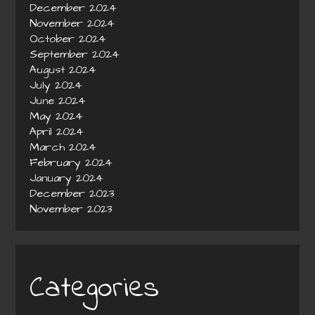
December 2024
November 2024
October 2024
September 2024
August 2024
July 2024
June 2024
May 2024
April 2024
March 2024
February 2024
January 2024
December 2023
November 2023
Categories