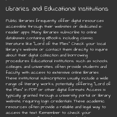
Libraries and Educational Institutions
Public libraries frequently offer digital resources
accessible through their websites or dedicated e-
reader apps. Many libraries subscribe to online
databases containing eBooks, including classic
literature like “Lord of the Flies.” Check your local
library’s website or contact them directly to inquire
about their digital collection and borrowing
procedures. Educational institutions, such as schools,
colleges, and universities, often provide students and
faculty with access to extensive online libraries.
These institutional subscriptions usually include a wide
range of literary works, potentially offering “Lord of
the Flies” in PDF or other digital formats. Access is
typically granted through a university portal or library
website, requiring login credentials. These academic
resources often provide a reliable and legal way to
access the text. Remember to check your