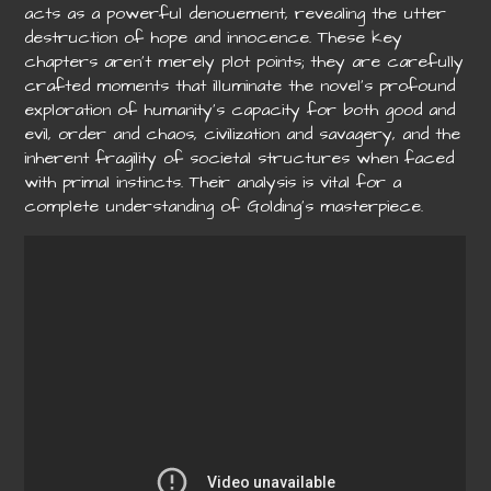
acts as a powerful denouement, revealing the utter
destruction of hope and innocence. These key
chapters aren’t merely plot points; they are carefully
crafted moments that illuminate the novel’s profound
exploration of humanity’s capacity for both good and
evil, order and chaos, civilization and savagery, and the
inherent fragility of societal structures when faced
with primal instincts. Their analysis is vital for a
complete understanding of Golding’s masterpiece.