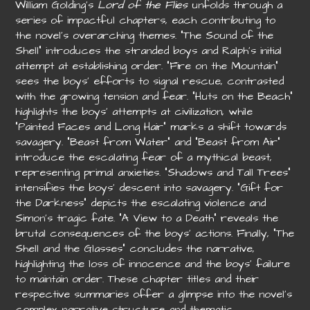
William Golding’s
Lord of the Flies
unfolds through a
series of impactful chapters, each contributing to
the novel’s overarching themes. “The Sound of the
Shell” introduces the stranded boys and Ralph’s initial
attempt at establishing order. “Fire on the Mountain”
sees the boys’ efforts to signal rescue, contrasted
with the growing tension and fear. “Huts on the Beach”
highlights the boys’ attempts at civilization, while
“Painted Faces and Long Hair” marks a shift towards
savagery. “Beast from Water” and “Beast from Air”
introduce the escalating fear of a mythical beast,
representing primal anxieties. “Shadows and Tall Trees”
intensifies the boys’ descent into savagery. “Gift for
the Darkness” depicts the escalating violence and
Simon’s tragic fate. “A View to a Death” reveals the
brutal consequences of the boys’ actions. Finally, “The
Shell and the Glasses” concludes the narrative,
highlighting the loss of innocence and the boys’ failure
to maintain order. These chapter titles and their
respective summaries offer a glimpse into the novel’s
complex narrative structure and thematic