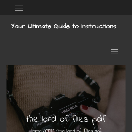
Skip
Home
DMCA
to
content
Your Ultimate Guide to Instructions
the lord of flies pdf
Home
PDF
the lord of flies pdf