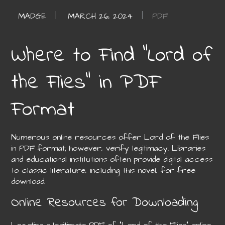
PDF
Where to Find “Lord of
the Flies” in PDF
Format
Numerous online resources offer Lord of the Flies
in PDF format; however, verify legitimacy. Libraries
and educational institutions often provide digital access
to classic literature, including this novel, for free
download.
Online Resources for Downloading
Locating a legitimate PDF of “Lord of the Flies” online