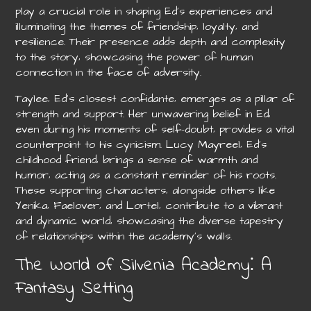
play a crucial role in shaping Ed’s experiences and
illuminating the themes of friendship‚ loyalty‚ and
resilience. Their presence adds depth and complexity
to the story‚ showcasing the power of human
connection in the face of adversity.
Taylee‚ Ed’s closest confidante‚ emerges as a pillar of
strength and support. Her unwavering belief in Ed‚
even during his moments of self-doubt‚ provides a vital
counterpoint to his cynicism. Lucy Mayreel‚ Ed’s
childhood friend‚ brings a sense of warmth and
humor‚ acting as a constant reminder of his roots.
These supporting characters‚ alongside others like
Yenika‚ Faelover‚ and Lortel‚ contribute to a vibrant
and dynamic world‚ showcasing the diverse tapestry
of relationships within the academy’s walls.
The World of Silvenia Academy⁚ A
Fantasy Setting