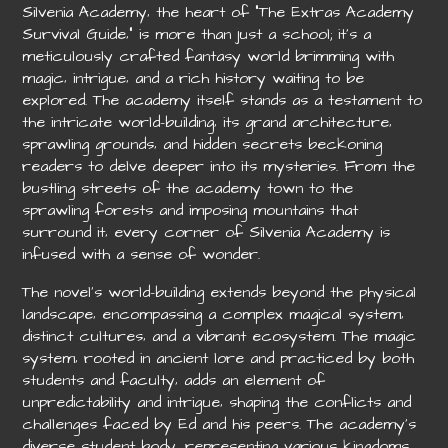
Silvenia Academy‚ the heart of “The Extras Academy
Survival Guide‚” is more than just a school; it’s a
meticulously crafted fantasy world brimming with
magic‚ intrigue‚ and a rich history waiting to be
explored. The academy itself stands as a testament to
the intricate world-building‚ its grand architecture‚
sprawling grounds‚ and hidden secrets beckoning
readers to delve deeper into its mysteries. From the
bustling streets of the academy town to the
sprawling forests and imposing mountains that
surround it‚ every corner of Silvenia Academy is
infused with a sense of wonder.
The novel’s world-building extends beyond the physical
landscape‚ encompassing a complex magical system‚
distinct cultures‚ and a vibrant ecosystem. The magic
system‚ rooted in ancient lore and practiced by both
students and faculty‚ adds an element of
unpredictability and intrigue‚ shaping the conflicts and
challenges faced by Ed and his peers. The academy’s
diverse student body‚ representing various kingdoms