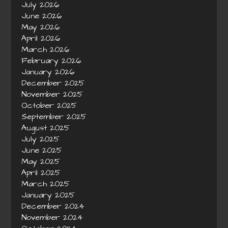
July 2026
June 2026
May 2026
April 2026
March 2026
February 2026
January 2026
December 2025
November 2025
October 2025
September 2025
August 2025
July 2025
June 2025
May 2025
April 2025
March 2025
January 2025
December 2024
November 2024