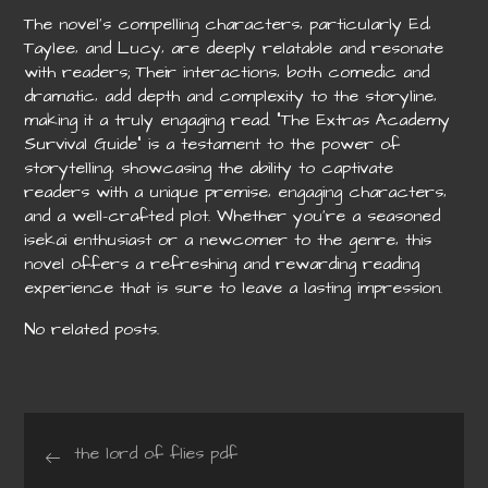
The novel’s compelling characters‚ particularly Ed‚
Taylee‚ and Lucy‚ are deeply relatable and resonate
with readers; Their interactions‚ both comedic and
dramatic‚ add depth and complexity to the storyline‚
making it a truly engaging read. “The Extras Academy
Survival Guide” is a testament to the power of
storytelling‚ showcasing the ability to captivate
readers with a unique premise‚ engaging characters‚
and a well-crafted plot. Whether you’re a seasoned
isekai enthusiast or a newcomer to the genre‚ this
novel offers a refreshing and rewarding reading
experience that is sure to leave a lasting impression.
No related posts.
Post
the lord of flies pdf