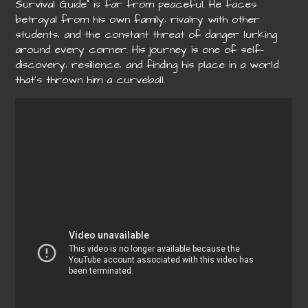
Survival Guide” is far from peaceful. He faces
betrayal from his own family‚ rivalry with other
students‚ and the constant threat of danger lurking
around every corner. His journey is one of self-
discovery‚ resilience‚ and finding his place in a world
that’s thrown him a curveball.