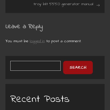
navigation
troy bilt 5550 generator manual
Leave a Reply
You must be
logged in
to post a comment.
SEARCH
Recent Posts