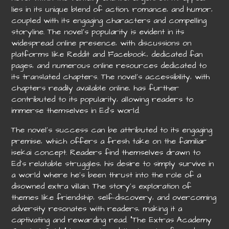
lies in its unique blend of action‚ romance‚ and humor‚
coupled with its engaging characters and compelling
storyline. The novel’s popularity is evident in its
widespread online presence‚ with discussions on
platforms like Reddit and Facebook‚ dedicated fan
pages‚ and numerous online resources dedicated to
its translated chapters. The novel’s accessibility‚ with
chapters readily available online‚ has further
contributed to its popularity‚ allowing readers to
immerse themselves in Ed’s world.
The novel’s success can be attributed to its engaging
premise‚ which offers a fresh take on the familiar
isekai concept. Readers find themselves drawn to
Ed’s relatable struggles‚ his desire to simply survive in
a world where he’s been thrust into the role of a
disowned extra villain. The story’s exploration of
themes like friendship‚ self-discovery‚ and overcoming
adversity resonates with readers‚ making it a
captivating and rewarding read. “The Extras Academy