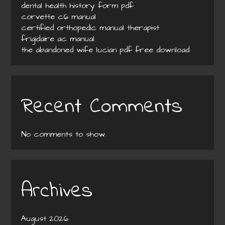
dental health history form pdf
corvette c6 manual
certified orthopedic manual therapist
frigidaire ac manual
the abandoned wife lucian pdf free download
Recent Comments
No comments to show.
Archives
August 2026