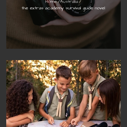
Home
Australia
the extras academy survival guide novel