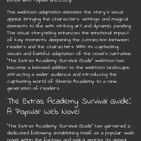
bonds with Taylee and Lucy.
The webtoon adaptation elevates the story’s visual
appeal‚ bringing the characters‚ settings‚ and magical
elements to life with striking art and dynamic paneling.
The visual storytelling enhances the emotional impact
of key moments‚ deepening the connection between
readers and the characters. With its captivating
visuals and faithful adaptation of the novel’s narrative‚
“The Extras Academy Survival Guide” webtoon has
become a beloved addition to the webtoon landscape‚
attracting a wider audience and introducing the
captivating world of Silvenia Academy to a new
generation of readers.
The Extras Academy Survival Guide⁚
A Popular Web Novel
“The Extras Academy Survival Guide” has garnered a
dedicated following‚ establishing itself as a popular web
novel within the fantasy and isekai genres. Its appeal