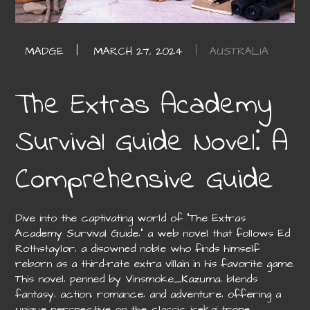
AUSTRALIA
The Extras Academy
Survival Guide Novel⁚ A
Comprehensive Guide
Dive into the captivating world of “The Extras
Academy Survival Guide‚” a web novel that follows Ed
Rothstaylor‚ a disowned noble who finds himself
reborn as a third-rate extra villain in his favorite game.
This novel‚ penned by Vinsmoke_Kazuma‚ blends
fantasy‚ action‚ romance‚ and adventure‚ offering a
unique perspective on the classic isekai trope.