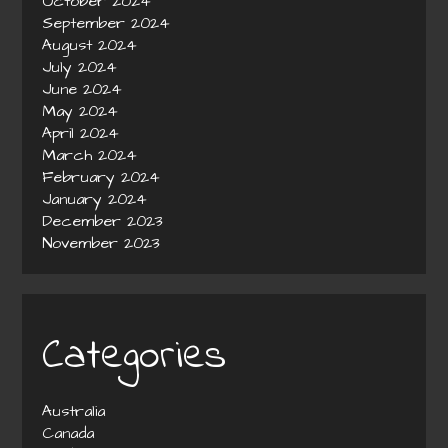
October 2024
September 2024
August 2024
July 2024
June 2024
May 2024
April 2024
March 2024
February 2024
January 2024
December 2023
November 2023
Categories
Australia
Canada