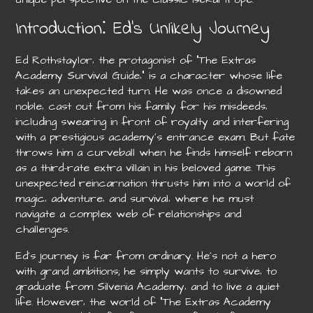
Introduction⁚ Ed’s Unlikely Journey
Ed Rothstaylor‚ the protagonist of “The Extras
Academy Survival Guide‚” is a character whose life
takes an unexpected turn. He was once a disowned
noble‚ cast out from his family for his misdeeds‚
including swearing in front of royalty and interfering
with a prestigious academy’s entrance exam. But fate
throws him a curveball when he finds himself reborn
as a third-rate extra villain in his beloved game. This
unexpected reincarnation thrusts him into a world of
magic‚ adventure‚ and survival‚ where he must
navigate a complex web of relationships and
challenges.
Ed’s journey is far from ordinary. He’s not a hero
with grand ambitions; he simply wants to survive‚ to
graduate from Silvenia Academy‚ and to live a quiet
life. However‚ the world of “The Extras Academy