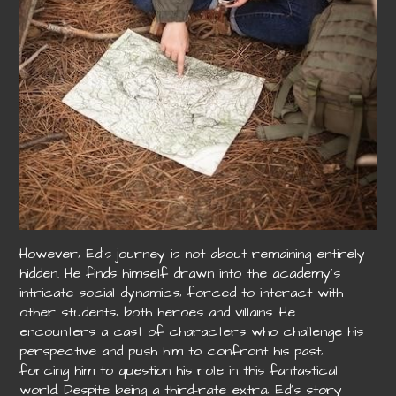
However‚ Ed’s journey is not about remaining entirely
hidden. He finds himself drawn into the academy’s
intricate social dynamics‚ forced to interact with
other students‚ both heroes and villains. He
encounters a cast of characters who challenge his
perspective and push him to confront his past‚
forcing him to question his role in this fantastical
world. Despite being a third-rate extra‚ Ed’s story