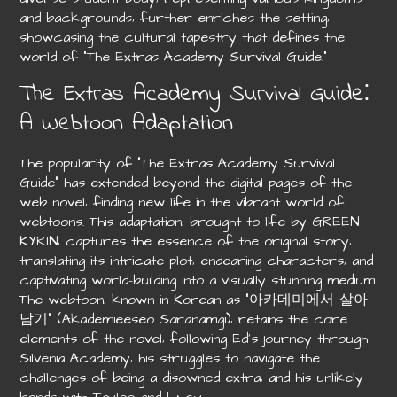
and backgrounds‚ further enriches the setting‚
showcasing the cultural tapestry that defines the
world of “The Extras Academy Survival Guide.”
The Extras Academy Survival Guide⁚
A Webtoon Adaptation
The popularity of “The Extras Academy Survival
Guide” has extended beyond the digital pages of the
web novel‚ finding new life in the vibrant world of
webtoons. This adaptation‚ brought to life by GREEN
KYRIN‚ captures the essence of the original story‚
translating its intricate plot‚ endearing characters‚ and
captivating world-building into a visually stunning medium.
The webtoon‚ known in Korean as “아카데미에서 살아
남기” (Akademieeseo Saranamgi)‚ retains the core
elements of the novel‚ following Ed’s journey through
Silvenia Academy‚ his struggles to navigate the
challenges of being a disowned extra‚ and his unlikely