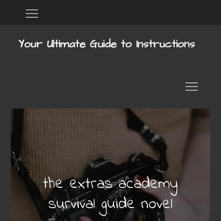
Skip
Home
DMCA
to
content
Your Ultimate Guide to Instructions
the extras academy
survival guide novel