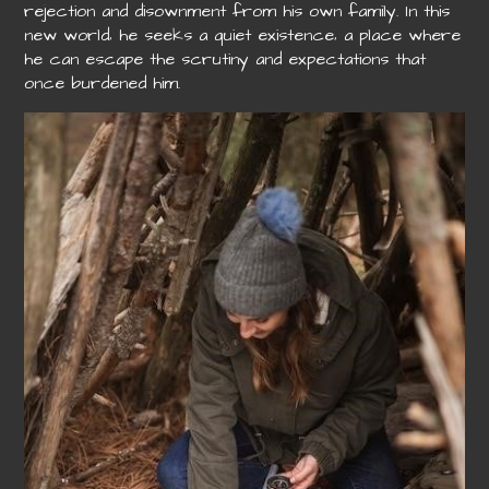
rejection and disownment from his own family. In this
new world‚ he seeks a quiet existence‚ a place where
he can escape the scrutiny and expectations that
once burdened him.