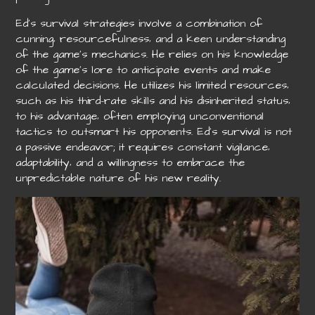
Ed’s survival strategies involve a combination of
cunning‚ resourcefulness‚ and a keen understanding
of the game’s mechanics. He relies on his knowledge
of the game’s lore to anticipate events and make
calculated decisions. He utilizes his limited resources‚
such as his third-rate skills and his disinherited status‚
to his advantage‚ often employing unconventional
tactics to outsmart his opponents. Ed’s survival is not
a passive endeavor; it requires constant vigilance‚
adaptability‚ and a willingness to embrace the
unpredictable nature of his new reality.