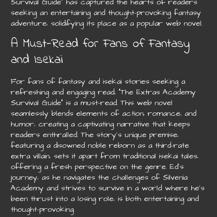
Survival Guide” has captured the hearts of readers
seeking an entertaining and thought-provoking fantasy
adventure‚ solidifying its place as a popular web novel.
A Must-Read for Fans of Fantasy
and Isekai
For fans of fantasy and isekai stories seeking a
refreshing and engaging read‚ “The Extras Academy
Survival Guide” is a must-read. This web novel
seamlessly blends elements of action‚ romance‚ and
humor‚ creating a captivating narrative that keeps
readers enthralled. The story’s unique premise‚
featuring a disowned noble reborn as a third-rate
extra villain‚ sets it apart from traditional isekai tales‚
offering a fresh perspective on the genre. Ed’s
journey‚ as he navigates the challenges of Silvenia
Academy and strives to survive in a world where he’s
been thrust into a losing role‚ is both entertaining and
thought-provoking.