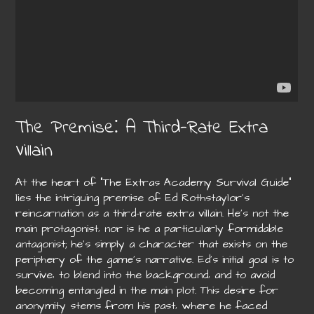
The Premise⁚ A Third-Rate Extra
Villain
At the heart of “The Extras Academy Survival Guide”
lies the intriguing premise of Ed Rothstaylor’s
reincarnation as a third-rate extra villain. He’s not the
main protagonist‚ nor is he a particularly formidable
antagonist; he’s simply a character that exists on the
periphery of the game’s narrative. Ed’s initial goal is to
survive‚ to blend into the background‚ and to avoid
becoming entangled in the main plot. This desire for
anonymity stems from his past‚ where he faced