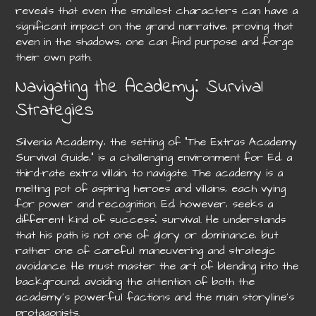
reveals that even the smallest characters can have a
significant impact on the grand narrative‚ proving that
even in the shadows‚ one can find purpose and forge
their own path.
Navigating the Academy⁚ Survival
Strategies
Silvenia Academy‚ the setting of “The Extras Academy
Survival Guide‚” is a challenging environment for Ed‚ a
third-rate extra villain‚ to navigate. The academy is a
melting pot of aspiring heroes and villains‚ each vying
for power and recognition. Ed‚ however‚ seeks a
different kind of success⁚ survival. He understands
that his path is not one of glory or dominance‚ but
rather one of careful maneuvering and strategic
avoidance. He must master the art of blending into the
background‚ avoiding the attention of both the
academy’s powerful factions and the main storyline’s
protagonists.