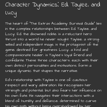
Character Dynamics⁚ Ed‚ Taylee‚ and
Lucy
The heart of “The Extras Academy Survival Guide” lies
in the complex relationships between Ed‚ Taylee‚ and
Lucy. Ed‚ the disowned noble‚ is a reluctant hero
thrust into a world he never sought. Taylee‚ a strong-
willed and independent mage‚ is the protagonist of the
game‚ destined for greatness. Lucy‚ a kind and
compassionate healer‚ is Taylee’s loyal friend and
confidante. These three characters‚ each with their
own distinct personalities and motivations‚ form a
unique dynamic that shapes the narrative.
Ed’s relationship with Taylee is one of cautious
respect and wary admiration. He recognizes her
strength and potential‚ but also fears her influence on
his own fate. He navigates their interactions with a
blend of humility and defiance‚ determined to carve
his own path without being overshadowed by her