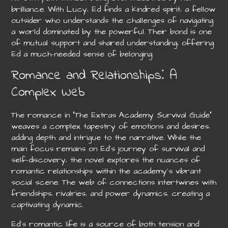
brilliance. With Lucy‚ Ed finds a kindred spirit‚ a fellow
outsider who understands the challenges of navigating
a world dominated by the powerful. Their bond is one
of mutual support and shared understanding‚ offering
Ed a much-needed sense of belonging.
Romance and Relationships⁚ A
Complex Web
The romance in “The Extras Academy Survival Guide”
weaves a complex tapestry of emotions and desires‚
adding depth and intrigue to the narrative. While the
main focus remains on Ed’s journey of survival and
self-discovery‚ the novel explores the nuances of
romantic relationships within the academy’s vibrant
social scene. The web of connections intertwines with
friendships‚ rivalries‚ and power dynamics‚ creating a
captivating dynamic.
Ed’s romantic life is a source of both tension and