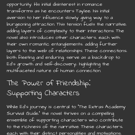
opportunity. His initial disinterest in romance
transforms as he encounters Taylee‚ his initial
aversion to her influence slowly giving way to a
burgeoning attraction. This tension fuels the narrative‚
adding layers of complexity to their interactions. The
novel also introduces other characters‚ each with
their own romantic entanglements‚ adding further
layers to the web of relationships. These connections‚
both fleeting and enduring‚ serve as a backdrop to
Ed’s growth and self-discovery‚ highlighting the
multifaceted nature of human connection.
The Power of Friendship⁚
Supporting Characters
While Ed’s journey is central to “The Extras Academy
Survival Guide‚” the novel thrives on a compelling
ensemble of supporting characters who contribute
to the richness of the narrative. These characters‚
each with their distinct personalities and motivations‚