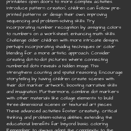
printables open doors to more complex activities.
Introduce pattern creation⁚ children can follow pre-
printed patterns or design their own, improving
sequencing and problem-solving skills. Try
incorporating number recognition by assigning colors
to numbers on a worksheet, enhancing math skills.
Challenge older children with more intricate designs,
perhaps incorporating shading techniques or color
blending for a more artistic approach. Consider
creating dot-to-dot pictures where connecting
numbered dots reveals a hidden image. This
strengthens counting and spatial reasoning. Encourage
storytelling by having children create scenes with
their dot marker artwork, boosting narrative skills
and imagination. Furthermore, combine dot markers
with other materials like collage elements to build
three-dimensional scenes or textured art pieces.
These advanced activities foster creativity, critical
thinking, and problem-solving abilities, extending the
educational benefits far beyond basic coloring.
Remember to always adapt the complexity to the