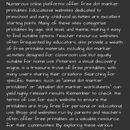
Numerous online platforms offer free dot marker
printables. Educational websites dedicated to
preschool and early childhood activities are excellent
starting points. Many of these sites categorize
printables by age, skill level, and theme, making it easy
to find suitable options. Teacher resource websites,
often frequented by educators, also provide a wealth
of free printable materials, including dot marker
activities designed for classroom use but equally
suitable for home use. Pinterest, a visual discovery
engine, is a treasure trove of free printables, with
many users sharing their creations. Searching for
specific themes, such as “animal dot marker
printables” or “alphabet dot marker worksheets,” can
yield highly relevant results. Remember to check the
terms of use for each website to ensure the
printables are truly free for personal or educational
use. Blogs and websites run by parents and teachers
often offer free printables as a valuable resource
for their communities. By exploring these various