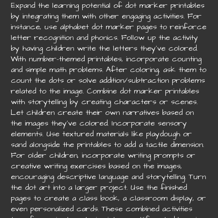
Expand the learning potential of dot marker printables
by integrating them with other engaging activities. For
instance, use alphabet dot marker pages to reinforce
letter recognition and phonics. Follow up the activity
by having children write the letters they’ve colored.
With number-themed printables, incorporate counting
and simple math problems. After coloring, ask them to
count the dots or solve addition/subtraction problems
related to the image. Combine dot marker printables
with storytelling by creating characters or scenes.
Let children create their own narratives based on
the images they’ve colored. Incorporate sensory
elements. Use textured materials like playdough or
sand alongside the printables to add a tactile dimension.
For older children, incorporate writing prompts or
creative writing exercises based on the images,
encouraging descriptive language and storytelling. Turn
the dot art into a larger project. Use the finished
pages to create a class book, a classroom display, or
even personalized cards. These combined activities