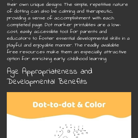
their own unique designs. The simple, repetitive nature
of dotting can also be calming and therapeutic,
providing a sense of accomplishment with each
completed page. Dot marker printables are a low-
cost, easily accessible tool for parents and
educators to foster essential developmental skills in a
playful and enjoyable manner. The readily available
free resources make them an especially attractive
option for enriching early childhood learning.
Age Appropriateness and
Developmental Benefits