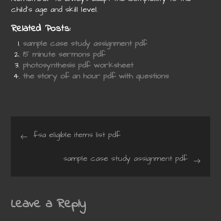
child’s age and skill level.
Related Posts:
sample case study assignment pdf
15 minute sermons pdf
photosynthesis pdf worksheet
the story of an hour pdf with questions
Post
fsa eligible items list pdf
navigation
sample case study assignment pdf
Leave a Reply