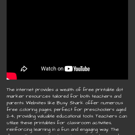
The internet provides a wealth of free printable dot
marker resources tailored for both teachers and
parents. Websites like Busy Shark offer numerous
free coloring pages, perfect for preschoolers aged
2-4, providing valuable educational tools. Teachers can
utilize these printables for classroom activities,
reinforcing learning in a fun and engaging way. The