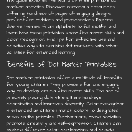
This guide explores the world of free printable dot
marker activities. Discover numerous resources
offering hundreds of pages of engaging designs,
perfect for toddlers and preschoolers. Explore
diverse themes, from alphabets to fall motifs, and
learn how these printables boost fine motor skills and
color recognition. Find tips for effective use and
creative ways to combine dot markers with other
activities for enhanced learning.
Benefits of Dot Marker Printables
Dot marker printables offer a multitude of benefits
for young children. They provide a fun and engaging
way to develop crucial fine motor skills. The act of
precisely placing dots strengthens hand-eye
coordination and improves dexterity. Color recognition
is enhanced as children match colors to designated
areas on the printable. Furthermore, these activities
promote creativity and self-expression. Children can
explore different color combinations and create