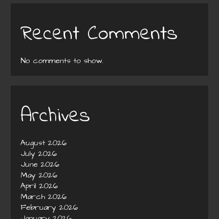
Recent Comments
No comments to show.
Archives
August 2026
July 2026
June 2026
May 2026
April 2026
March 2026
February 2026
January 2026