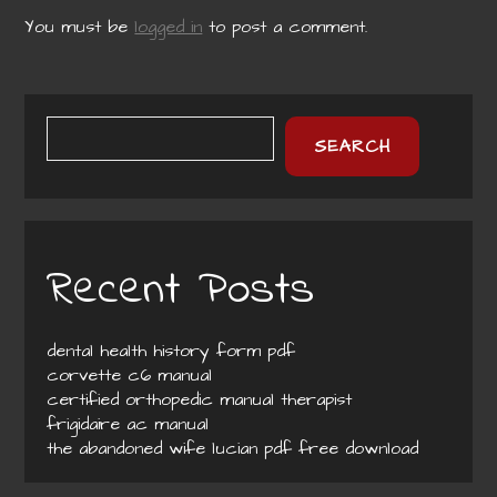
You must be
logged in
to post a comment.
SEARCH
Recent Posts
dental health history form pdf
corvette c6 manual
certified orthopedic manual therapist
frigidaire ac manual
the abandoned wife lucian pdf free download