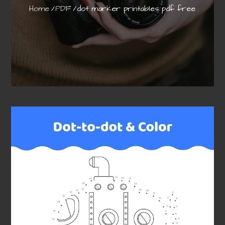
Home
PDF
dot marker printables pdf free