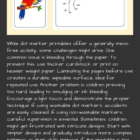
While dot marker printables offer a generally mess-
free activity, some challenges might arise. One
common issue is bleeding through the paper. To
prevent this, use thicker cardstock or print on
heavier weight paper. Laminating the pages before use
creates a durable, wipeable surface, ideal for
repeated use. Another problem is children pressing
too hard, leading to smudging or ink bleeding.
Encourage a light touch and demonstrate the proper
technique. If using washable dot markers, accidents
are easily cleaned. If using non-washable markers,
careful supervision is essential. Sometimes, children
might get frustrated with intricate designs. Start with
simpler designs and gradually introduce more complex
patterns as their skills improve. If the printable is too