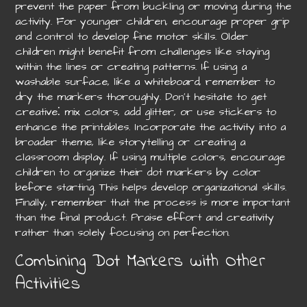
prevent the paper from buckling or moving during the
activity. For younger children, encourage proper grip
and control to develop fine motor skills. Older
children might benefit from challenges like staying
within the lines or creating patterns. If using a
washable surface, like a whiteboard, remember to
dry the markers thoroughly. Don’t hesitate to get
creative⁚ mix colors, add glitter, or use stickers to
enhance the printables. Incorporate the activity into a
broader theme, like storytelling or creating a
classroom display. If using multiple colors, encourage
children to organize their dot markers by color
before starting. This helps develop organizational skills.
Finally, remember that the process is more important
than the final product. Praise effort and creativity
rather than solely focusing on perfection.
Combining Dot Markers with Other
Activities