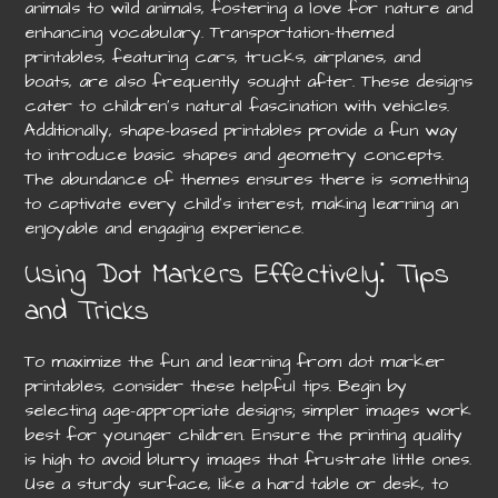
animals to wild animals, fostering a love for nature and
enhancing vocabulary. Transportation-themed
printables, featuring cars, trucks, airplanes, and
boats, are also frequently sought after. These designs
cater to children’s natural fascination with vehicles.
Additionally, shape-based printables provide a fun way
to introduce basic shapes and geometry concepts.
The abundance of themes ensures there is something
to captivate every child’s interest, making learning an
enjoyable and engaging experience.
Using Dot Markers Effectively⁚ Tips
and Tricks
To maximize the fun and learning from dot marker
printables, consider these helpful tips. Begin by
selecting age-appropriate designs; simpler images work
best for younger children. Ensure the printing quality
is high to avoid blurry images that frustrate little ones.
Use a sturdy surface, like a hard table or desk, to