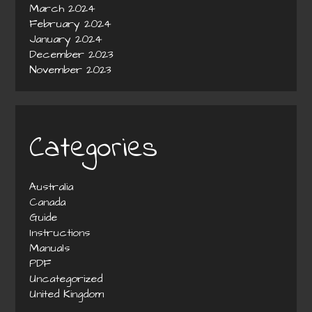
March 2024
February 2024
January 2024
December 2023
November 2023
Categories
Australia
Canada
Guide
Instructions
Manuals
PDF
Uncategorized
United Kingdom