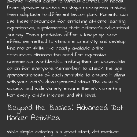
diverse themes cater to various curriculum needs,
from alphabet practice to shape recognition, making
them adaptable to different lesson plans. Parents can
use these resources for enriching at-home learning
experiences, supplementing their children’s educational
journey. These printables offer a low-prep, cost-
effective method to stimulate creativity and develop
fine motor skills. The readily available online
resources eliminate the need for expensive
commercial workbooks, making them an accessible
option for everyone. Remember to check the age
appropriateness of each printable to ensure it aligns
with your child’s developmental stage. The ease of
access and wide variety ensure there’s something
for every child’s interest and skill level.
Beyond the Basics⁚ Advanced Dot
Marker Activities
While simple coloring is a great start, dot marker