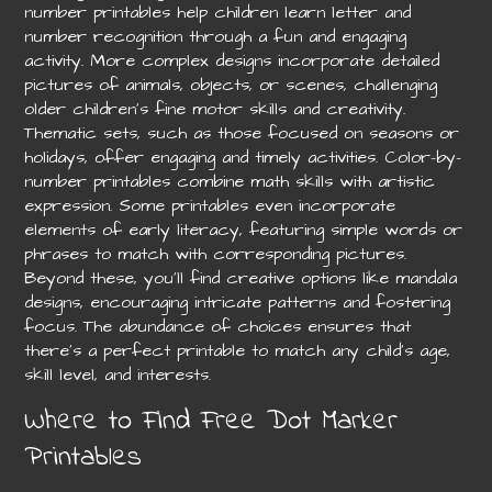
number printables help children learn letter and
number recognition through a fun and engaging
activity. More complex designs incorporate detailed
pictures of animals, objects, or scenes, challenging
older children’s fine motor skills and creativity.
Thematic sets, such as those focused on seasons or
holidays, offer engaging and timely activities. Color-by-
number printables combine math skills with artistic
expression. Some printables even incorporate
elements of early literacy, featuring simple words or
phrases to match with corresponding pictures.
Beyond these, you’ll find creative options like mandala
designs, encouraging intricate patterns and fostering
focus. The abundance of choices ensures that
there’s a perfect printable to match any child’s age,
skill level, and interests.
Where to Find Free Dot Marker
Printables