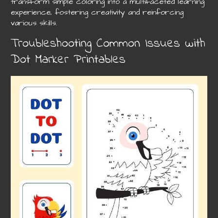
transform simple coloring into a multifaceted learning
experience, fostering creativity and reinforcing
various skills.
Troubleshooting Common Issues with
Dot Marker Printables