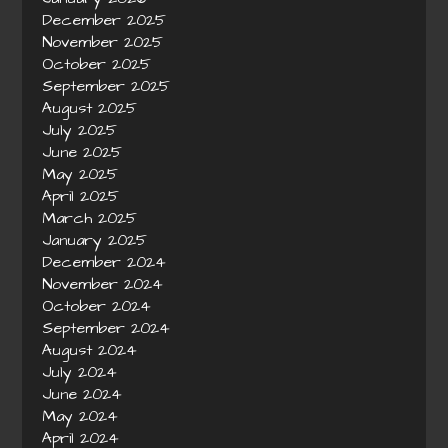
December 2025
November 2025
October 2025
September 2025
August 2025
July 2025
June 2025
May 2025
April 2025
March 2025
January 2025
December 2024
November 2024
October 2024
September 2024
August 2024
July 2024
June 2024
May 2024
April 2024