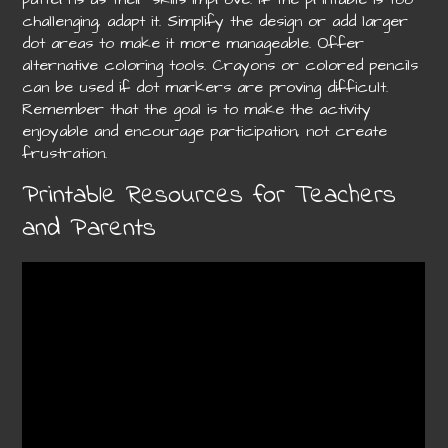
challenging, adapt it. Simplify the design or add larger
dot areas to make it more manageable. Offer
alternative coloring tools. Crayons or colored pencils
can be used if dot markers are proving difficult.
Remember that the goal is to make the activity
enjoyable and encourage participation, not create
frustration.
Printable Resources for Teachers
and Parents