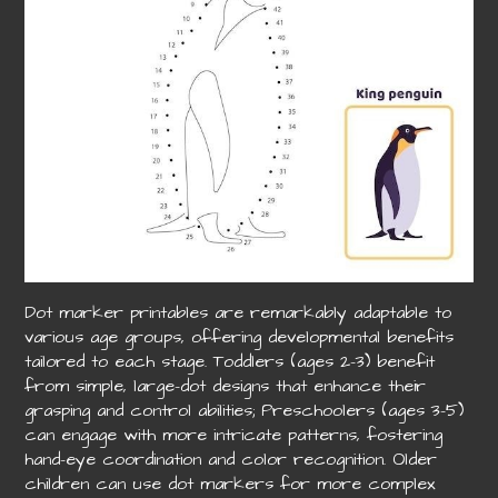
Dot marker printables are remarkably adaptable to
various age groups, offering developmental benefits
tailored to each stage. Toddlers (ages 2-3) benefit
from simple, large-dot designs that enhance their
grasping and control abilities; Preschoolers (ages 3-5)
can engage with more intricate patterns, fostering
hand-eye coordination and color recognition. Older
children can use dot markers for more complex