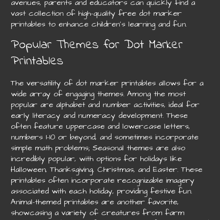
avenues, parents and educators can quickly find a
vast collection of high-quality free dot marker
printables to enhance children’s learning and fun.
Popular Themes for Dot Marker
Printables
The versatility of dot marker printables allows for a
wide array of engaging themes. Among the most
popular are alphabet and number activities, ideal for
early literacy and numeracy development. These
often feature uppercase and lowercase letters,
numbers 1-10 or beyond, and sometimes incorporate
simple math problems; Seasonal themes are also
incredibly popular, with options for holidays like
Halloween, Thanksgiving, Christmas, and Easter. These
printables often incorporate recognizable imagery
associated with each holiday, providing festive fun.
Animal-themed printables are another favorite,
showcasing a variety of creatures from farm