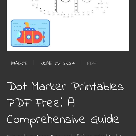
PDF
Dot Marker Printables
PDF Free⁚ A
Comprehensive Guide