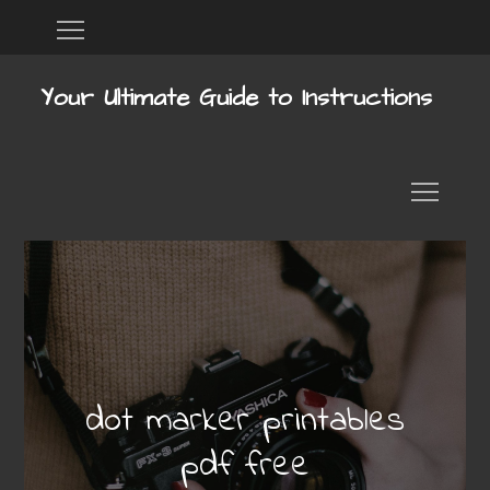
Skip
Home
DMCA
to
content
Your Ultimate Guide to Instructions
dot marker printables
pdf free