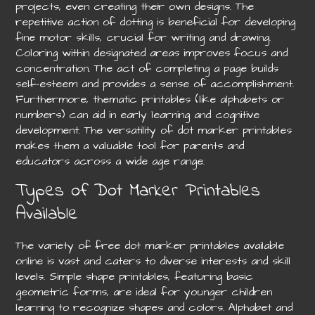
projects, even creating their own designs. The
repetitive action of dotting is beneficial for developing
fine motor skills, crucial for writing and drawing.
Coloring within designated areas improves focus and
concentration. The act of completing a page builds
self-esteem and provides a sense of accomplishment.
Furthermore, thematic printables (like alphabets or
numbers) can aid in early learning and cognitive
development. The versatility of dot marker printables
makes them a valuable tool for parents and
educators across a wide age range.
Types of Dot Marker Printables
Available
The variety of free dot marker printables available
online is vast and caters to diverse interests and skill
levels. Simple shape printables, featuring basic
geometric forms, are ideal for younger children
learning to recognize shapes and colors. Alphabet and