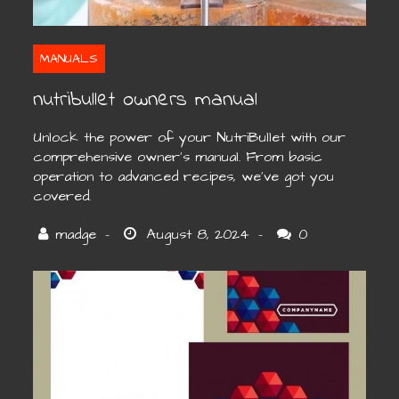
MANUALS
nutribullet owners manual
Unlock the power of your NutriBullet with our
comprehensive owner’s manual. From basic
operation to advanced recipes, we’ve got you
covered.
0