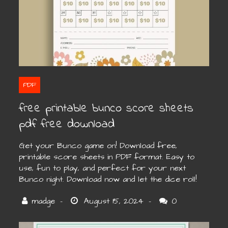
PDF
free printable bunco score sheets
pdf free download
Get your Bunco game on! Download free,
printable score sheets in PDF format. Easy to
use, fun to play, and perfect for your next
Bunco night. Download now and let the dice roll!
0