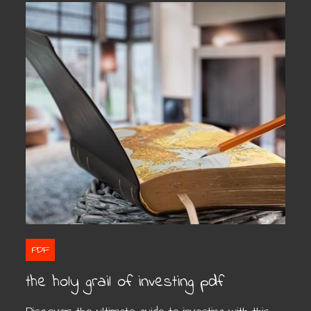
PDF
the holy grail of investing pdf