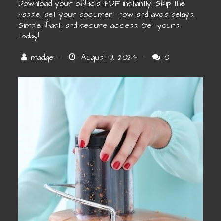
Download your official PDF instantly! Skip the
hassle, get your document now and avoid delays.
Simple, fast, and secure access. Get yours
today!
0