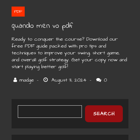
PDF
quando men vo pdf
Ready to conquer the course? Download our
free PDF guide packed with pro tips and
techniques to improve your swing, short game,
and overall golf strategy. Get your copy now and
start playing better golf!
0
SEARCH