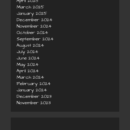
April 2025
March 2025
January 2025
December 2024
November 2024
October 2024
September 2024
August 2024
July 2024
June 2024
May 2024
April 2024
March 2024
February 2024
January 2024
December 2023
November 2023