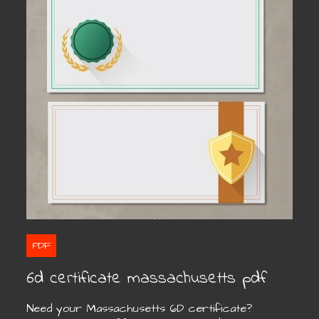
PDF
6d certificate massachusetts pdf
Need your Massachusetts 6D certificate?