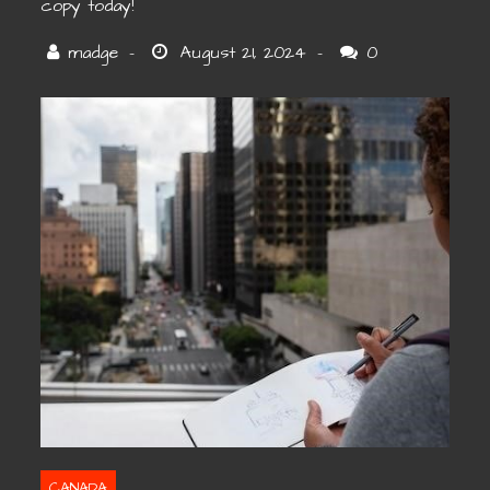
copy today!
0
CANADA