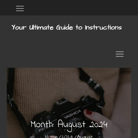
Skip
Home
DMCA
to
content
Your Ultimate Guide to Instructions
Month:
August 2024
Home
2024
August