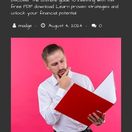
Discover the ultimate guide to investing with this
free PDF download. Learn proven strategies and
unlock your financial potential.
0