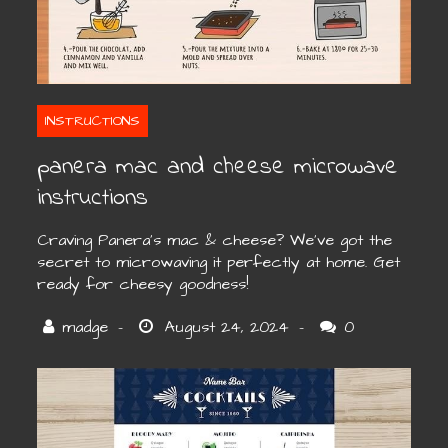
INSTRUCTIONS
panera mac and cheese microwave
instructions
Craving Panera’s mac & cheese? We’ve got the
secret to microwaving it perfectly at home. Get
ready for cheesy goodness!
0