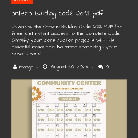
ontario building code 2012 pdf
Download the Ontario Building Code 2012 PDF for
free! Get instant access to the complete code.
Simplify your construction projects with this
essential resource. No more searching – your
code is here!
0