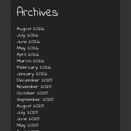
Archives
August 2026
July 2026
June 2026
May 2026
April 2026
March 2026
February 2026
January 2026
December 2025
November 2025
October 2025
September 2025
August 2025
July 2025
June 2025
May 2025