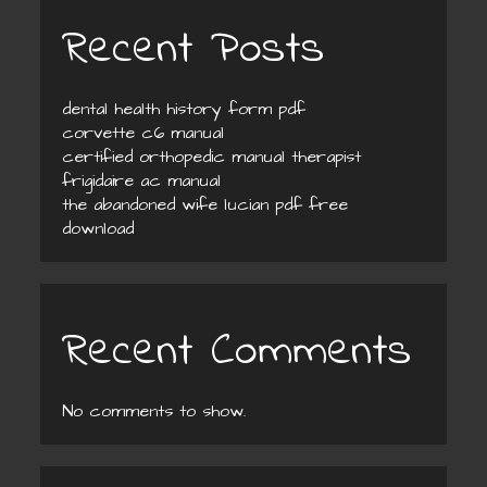
Recent Posts
dental health history form pdf
corvette c6 manual
certified orthopedic manual therapist
frigidaire ac manual
the abandoned wife lucian pdf free
download
Recent Comments
No comments to show.