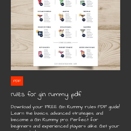
PDF
rules for gin rummy pdf
Download your FREE Gin Rummy rules PDF guide!
Learn the basics, advanced strategies, and
become a Gin Rummy pro. Perfect for
beginners and experienced players alike. Get your