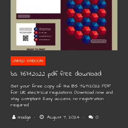
UNITED KINGDOM
bs 7671:2022 pdf free download
Get your free copy of the BS 7671:2022 PDF
for UK electrical regulations. Download now and
stay compliant. Easy access, no registration
required.
0