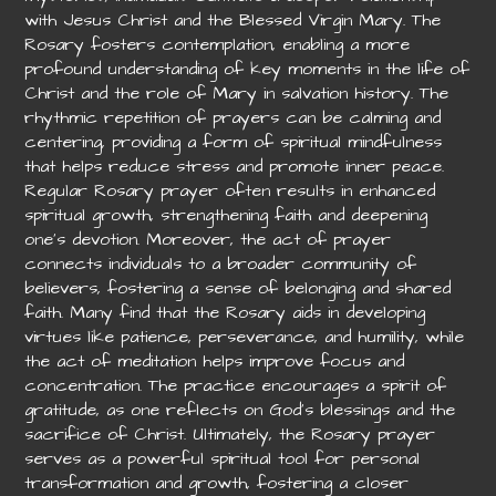
with Jesus Christ and the Blessed Virgin Mary. The
Rosary fosters contemplation, enabling a more
profound understanding of key moments in the life of
Christ and the role of Mary in salvation history. The
rhythmic repetition of prayers can be calming and
centering, providing a form of spiritual mindfulness
that helps reduce stress and promote inner peace.
Regular Rosary prayer often results in enhanced
spiritual growth, strengthening faith and deepening
one’s devotion. Moreover, the act of prayer
connects individuals to a broader community of
believers, fostering a sense of belonging and shared
faith. Many find that the Rosary aids in developing
virtues like patience, perseverance, and humility, while
the act of meditation helps improve focus and
concentration. The practice encourages a spirit of
gratitude, as one reflects on God’s blessings and the
sacrifice of Christ. Ultimately, the Rosary prayer
serves as a powerful spiritual tool for personal
transformation and growth, fostering a closer