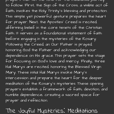
to follow. First, the Sign of the Cross, a visible act of
faith, invokes the Holy Trinity’s blessing and protection.
This simple yet powerful gesture prepares the heart
for prayer. Next, the Apostles’ Creed is recited,
affirming belief in the core tenets of the Christian
faith. It serves as a foundational statement of faith
before engaging in the mysteries of the Rosary.
Following the Creed, an Our Father is prayed,
honoring God the Father and acknowledging our
dependence on His grace. This prayer sets the stage
for focusing on God’s love and mercy. Finally, three
Hail Marys are recited, honoring the Blessed Virgin
Mary. These initial Hail Marys invoke Mary’s
intercession and prepare the heart for the deeper
meditation of the Rosary’s mysteries. These opening
prayers establish a framework of faith, devotion, and
humble dependence, creating a sacred space for
prayer and reflection.
The Joyful Mysteries⁚ Meditations