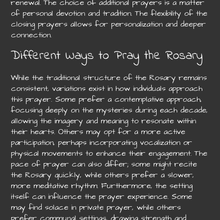
renewal. The choice of additional prayers is a matter
of personal devotion and tradition. The flexibility of the
closing prayers allows for personalization and deeper
connection.
Different Ways to Pray the Rosary
While the traditional structure of the Rosary remains
consistent, variations exist in how individuals approach
this prayer. Some prefer a contemplative approach,
focusing deeply on the mysteries during each decade,
allowing the imagery and meaning to resonate within
their hearts. Others may opt for a more active
participation, perhaps incorporating vocalization or
physical movements to enhance their engagement. The
pace of prayer can also differ; some might recite
the Rosary quickly, while others prefer a slower,
more meditative rhythm. Furthermore, the setting
itself can influence the prayer experience. Some
may find solace in private prayer, while others
prefer communal settings, drawing strength and