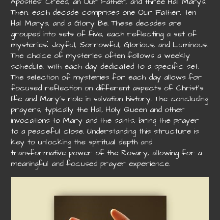
Apostles’ Creed, an Our Father, and three Hail Marys.
Then, each decade comprises one Our Father, ten
Hail Marys, and a Glory Be. These decades are
grouped into sets of five, each reflecting a set of
mysteries⁚ Joyful, Sorrowful, Glorious, and Luminous.
The choice of mysteries often follows a weekly
schedule, with each day dedicated to a specific set.
The selection of mysteries for each day allows for
focused reflection on different aspects of Christ’s
life and Mary’s role in salvation history. The concluding
prayers, typically the Hail, Holy Queen and other
invocations to Mary and the saints, bring the prayer
to a peaceful close. Understanding this structure is
key to unlocking the spiritual depth and
transformative power of the Rosary, allowing for a
meaningful and focused prayer experience.