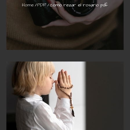
Home
PDF
como rezar el rosario pdf