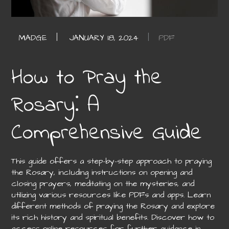
PDF
How to Pray the
Rosary⁚ A
Comprehensive Guide
This guide offers a step-by-step approach to praying
the Rosary, including instructions on opening and
closing prayers, meditating on the mysteries, and
utilizing various resources like PDFs and apps. Learn
different methods of praying the Rosary and explore
its rich history and spiritual benefits. Discover how to
access online resources for further guidance in