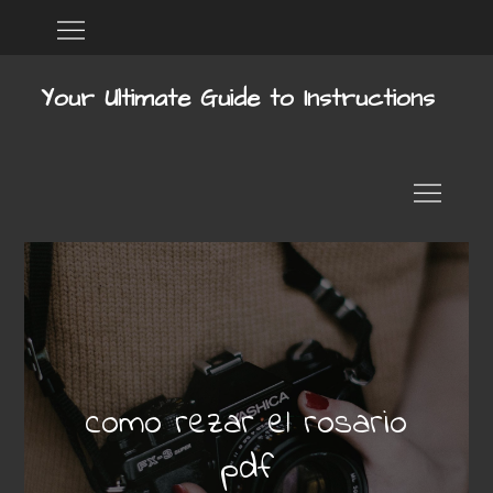
Skip
Home
DMCA
to
content
Your Ultimate Guide to Instructions
como rezar el rosario
pdf