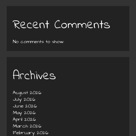
Recent Comments
No comments to show.
Archives
August 2026
July 2026
June 2026
May 2026
April 2026
March 2026
February 2026