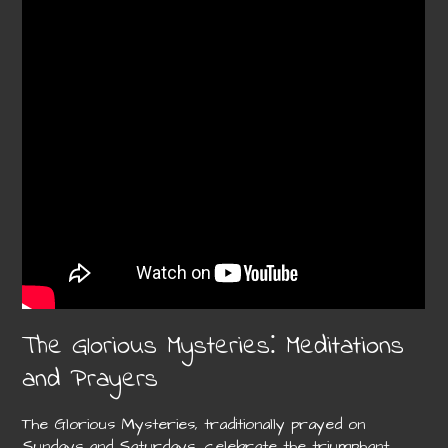
The Glorious Mysteries⁚ Meditations
and Prayers
The Glorious Mysteries, traditionally prayed on
Sundays and Saturdays, celebrate the triumphant