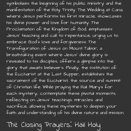
symbolizes the beginning of his public ministry and the
manifestation of the Holy Trinity. The Wedding at Cana,
where Jesus performs his first miracle, showcases
his divine power and love for humanity. The
Proclamation of the Kingdom of God, emphasizes
Jesus’ teaching and call to repentance, urging us to
embrace God’s love and forgiveness. The
Transfiguration of Jesus on Mount Tabor, a
breathtaking event where Jesus’ divine glory is
revealed to his disciples, offers a glimpse into the
glory that awaits believers. Finally, the Institution of
the Eucharist at the Last Supper, establishes the
sacrament of the Eucharist, the source and summit
of Christian life. While praying the Hail Marys for
each mystery, contemplate these pivotal moments,
reflecting on Jesus’ teachings, miracles, and
sacrifice, allowing these mysteries to deepen your
faith and understanding of his divine nature and mission.
The Closing Prayers⁚ Hail Holy