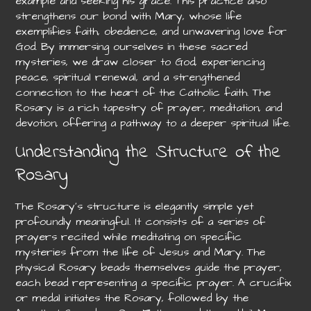
example and seeking his grace. This practice also
strengthens our bond with Mary, whose life
exemplifies faith, obedience, and unwavering love for
God. By immersing ourselves in these sacred
mysteries, we draw closer to God, experiencing
peace, spiritual renewal, and a strengthened
connection to the heart of the Catholic faith. The
Rosary is a rich tapestry of prayer, meditation, and
devotion, offering a pathway to a deeper spiritual life.
Understanding the Structure of the
Rosary
The Rosary’s structure is elegantly simple yet
profoundly meaningful. It consists of a series of
prayers recited while meditating on specific
mysteries from the life of Jesus and Mary. The
physical Rosary beads themselves guide the prayer,
each bead representing a specific prayer. A crucifix
or medal initiates the Rosary, followed by the