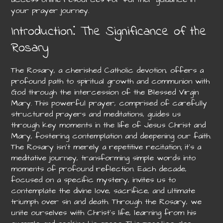
your prayer journey.
Introduction⁚ The Significance of the
Rosary
The Rosary, a cherished Catholic devotion, offers a
profound path to spiritual growth and communion with
God through the intercession of the Blessed Virgin
Mary. This powerful prayer, comprised of carefully
structured prayers and meditations, guides us
through key moments in the life of Jesus Christ and
Mary, fostering contemplation and deepening our faith.
The Rosary isn’t merely a repetitive recitation; it’s a
meditative journey, transforming simple words into
moments of profound reflection. Each decade,
focused on a specific mystery, invites us to
contemplate the divine love, sacrifice, and ultimate
triumph over sin and death. Through the Rosary, we
unite ourselves with Christ’s life, learning from his