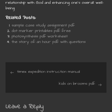
relationship with God and enhancing one’s overall well-
being.
Related Posts:
sample case study assignment pdf
dot marker printables pdf free
photosynthesis pdf worksheet
the story of an hour pdf with questions
Post
timex expedition instruction manual
navigation
kids on brooms pdf
Leave a Reply