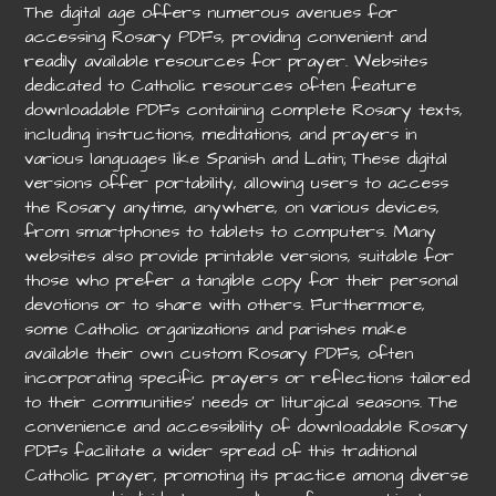
The digital age offers numerous avenues for
accessing Rosary PDFs, providing convenient and
readily available resources for prayer. Websites
dedicated to Catholic resources often feature
downloadable PDFs containing complete Rosary texts,
including instructions, meditations, and prayers in
various languages like Spanish and Latin; These digital
versions offer portability, allowing users to access
the Rosary anytime, anywhere, on various devices,
from smartphones to tablets to computers. Many
websites also provide printable versions, suitable for
those who prefer a tangible copy for their personal
devotions or to share with others. Furthermore,
some Catholic organizations and parishes make
available their own custom Rosary PDFs, often
incorporating specific prayers or reflections tailored
to their communities’ needs or liturgical seasons. The
convenience and accessibility of downloadable Rosary
PDFs facilitate a wider spread of this traditional
Catholic prayer, promoting its practice among diverse