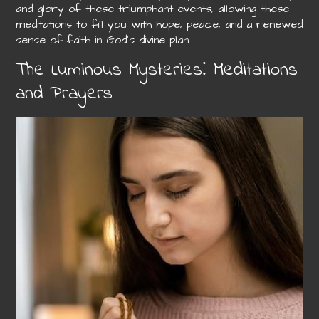
and glory of these triumphant events, allowing these
meditations to fill you with hope, peace, and a renewed
sense of faith in God’s divine plan.
The Luminous Mysteries⁚ Meditations
and Prayers