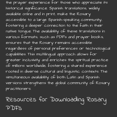
the prayer experience for those who appreciate its
historical significance. Spanish translations, widely
available online and in print, make the Rosary
accessible to a large Spanish-speaking community,
fostering a deeper connection to the faith in their
native tongue. The availability of these translations in
various formats, such as PDFs and prayer books,
ensures that the Rosary remains accessible
regardless of personal preferences or technological
capabilities. This multilingual approach allows for
greater inclusivity and enriches the spiritual practice
of millions worldwide, fostering a shared experience
rooted in diverse cultural and linguistic contexts. The
simultaneous availability of both Latin and Spanish
versions strengthens the global community of Rosary
practitioners.
Resources for Downloading Rosary
PDFs