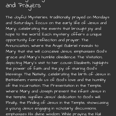
and Prayers
The Joyful Mysteries, traditionally prayed on Mondays
and Saturdays, focus on the early life of Jesus and
Mary, celebrating the events that brought joy and
hope to the world. Each mystery offers a unique
opportunity for reflection and prayer. The
Annunciation, where the Angel Gabriel reveals to
Mary that she will conceive Jesus, emphasizes God’s
grace and Mary’s humble obedience. The Visitation,
depicting Mary’s visit to her cousin Elizabeth, highlights
the power of faith and the joy of sharing God’s
blessings. The Nativity, celebrating the birth of Jesus in
Bethlehem, reminds us of God’s love and the humility
of the Incarnation. The Presentation in the Temple,
where Mary and Joseph present the infant Jesus in
the temple, signifies Jesus’ dedication to God’s will.
Finally, the Finding of Jesus in the Temple, showcasing
a young Jesus engaging in scholarly discussions,
emphasizes His divine wisdom. While praying the Hail