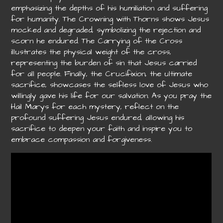
emphasizing the depths of his humiliation and suffering
for humanity. The Crowning with Thorns shows Jesus
mocked and degraded, symbolizing the rejection and
scorn he endured. The Carrying of the Cross
illustrates the physical weight of the cross,
representing the burden of sin that Jesus carried
for all people. Finally, the Crucifixion, the ultimate
sacrifice, showcases the selfless love of Jesus who
willingly gave his life for our salvation. As you pray the
Hail Marys for each mystery, reflect on the
profound suffering Jesus endured, allowing his
sacrifice to deepen your faith and inspire you to
embrace compassion and forgiveness.