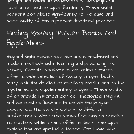
groups and individuals regardless of geographical
location or technological familiarity. These digital
versions contribute significantly to the ease and
accessibility of this important devotional practice.
Finding Rosary Prayer Books and
Applications
Beyond digital resources, numerous traditional and
modern methods aid in learning and practicing the
Rosary. Catholic bookstores and online retailers
offer a wide selection of Rosary prayer books,
many including detailed instructions, meditations on the
mysteries, and supplementary prayers. These books
often provide historical context, theological insights,
and personal reflections to enrich the prayer
experience. The variety caters to different
preferences, with some books focusing on concise
instructions while others offer in-depth theological
explanations and spiritual guidance. For those who