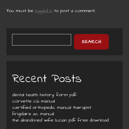
You must be
logged in
to post a comment.
SEARCH
Recent Posts
dental health history form pdf
corvette c6 manual
certified orthopedic manual therapist
frigidaire ac manual
the abandoned wife lucian pdf free download