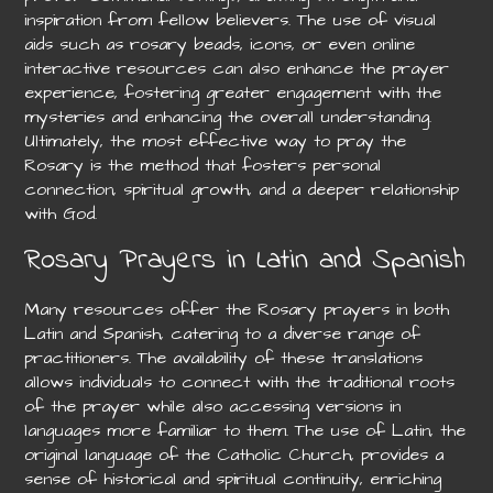
inspiration from fellow believers. The use of visual
aids such as rosary beads, icons, or even online
interactive resources can also enhance the prayer
experience, fostering greater engagement with the
mysteries and enhancing the overall understanding.
Ultimately, the most effective way to pray the
Rosary is the method that fosters personal
connection, spiritual growth, and a deeper relationship
with God.
Rosary Prayers in Latin and Spanish
Many resources offer the Rosary prayers in both
Latin and Spanish, catering to a diverse range of
practitioners. The availability of these translations
allows individuals to connect with the traditional roots
of the prayer while also accessing versions in
languages more familiar to them. The use of Latin, the
original language of the Catholic Church, provides a
sense of historical and spiritual continuity, enriching