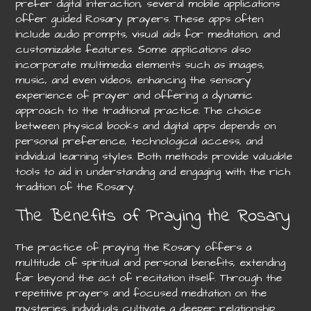
prefer digital interaction, several mobile applications
offer guided Rosary prayers. These apps often
include audio prompts, visual aids for meditation, and
customizable features. Some applications also
incorporate multimedia elements such as images,
music, and even videos, enhancing the sensory
experience of prayer and offering a dynamic
approach to the traditional practice. The choice
between physical books and digital apps depends on
personal preference, technological access, and
individual learning styles. Both methods provide valuable
tools to aid in understanding and engaging with the rich
tradition of the Rosary.
The Benefits of Praying the Rosary
The practice of praying the Rosary offers a
multitude of spiritual and personal benefits, extending
far beyond the act of recitation itself. Through the
repetitive prayers and focused meditation on the
mysteries, individuals cultivate a deeper relationship