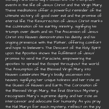
events in the life of Jesus Christ and the Virgin Mary.
These meditations offer a powerful reminder of the
ultimate victory of good over evil and the promise of
eternal life. The Resurrection of Jesus Christ marks
the culmination of his earthly ministry, signifying his
triumph over death and sin. The Ascension of Jesus
Christ into Heaven demonstrates his divinity and his
ongoing presence with the Father, offering comfort
and hope to believers. The Descent of the Holy Spirit
upon the Apostles shows the fulfillment of Jesus’
promise to send the Paraclete, empowering the
apostles to spread the Gospel throughout the world.
The Assumption of the Blessed Virgin Mary into
Heaven celebrates Mary’s bodily ascension into
heaven, signifying her unique holiness and her role as
the Queen of Heaven and Earth. The Coronation of
the Blessed Virgin Mary, the final Glorious Mystery,
recognizes Mary’s supreme dignity and her role as
intercessor and advocate for humanity. As you pray
the Hail Marys for each mystery, reflect on the joy