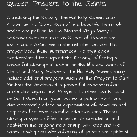
Queen, Prayers to the Saints
Concluding the Rosary, the Hail Holy Queen, also
known as the “Salve Regina,” is a beautiful hymn of
praise and petition to the Blessed Virgin Mary. It
acknowledges her role as Queen of Heaven and
Earth and invokes her maternal intercession. This
prayer beautifully summarizes the mysteries
contemplated throughout the Rosary, offering a
powerful closing reflection on the life and work of
Christ and Mary. Following the Hail Holy Queen, many
include additional prayers, such as the Prayer to Saint
Michael the Archangel, a powerful invocation for
protection against evil. Prayers to other saints, such
as Saint Joseph or your personal patron saint, are
also commonly added as expressions of devotion and
requests for their specific intercessions. These
closing prayers offer a sense of completion and
reaffirm the ongoing relationship with God and the
saints, leaving one with a feeling of peace and spiritual