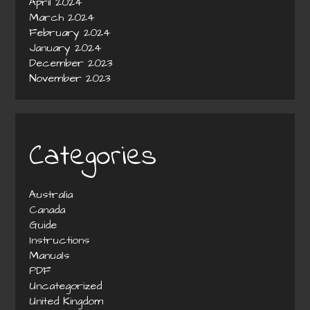
April 2024
March 2024
February 2024
January 2024
December 2023
November 2023
Categories
Australia
Canada
Guide
Instructions
Manuals
PDF
Uncategorized
United Kingdom