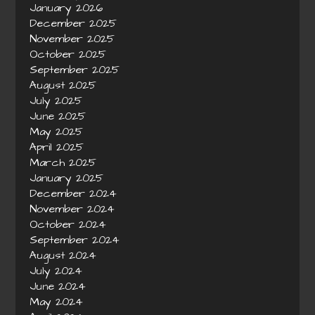
January 2026
December 2025
November 2025
October 2025
September 2025
August 2025
July 2025
June 2025
May 2025
April 2025
March 2025
January 2025
December 2024
November 2024
October 2024
September 2024
August 2024
July 2024
June 2024
May 2024