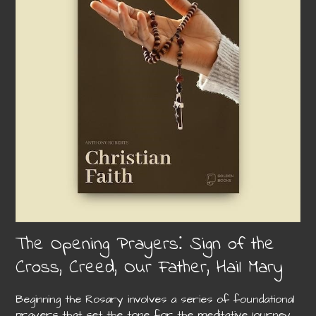
The Opening Prayers⁚ Sign of the
Cross, Creed, Our Father, Hail Mary
Beginning the Rosary involves a series of foundational
prayers that set the tone for the meditative journey