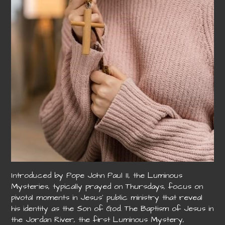
Introduced by Pope John Paul II, the Luminous
Mysteries, typically prayed on Thursdays, focus on
pivotal moments in Jesus’ public ministry that reveal
his identity as the Son of God. The Baptism of Jesus in
the Jordan River, the first Luminous Mystery,