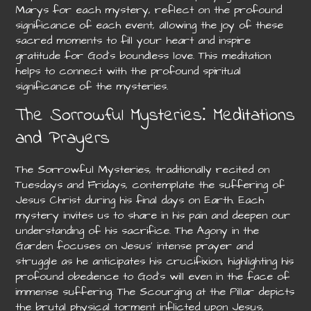
Marys for each mystery, reflect on the profound
significance of each event, allowing the joy of these
sacred moments to fill your heart and inspire
gratitude for God’s boundless love. This meditation
helps to connect with the profound spiritual
significance of the mysteries.
The Sorrowful Mysteries⁚ Meditations
and Prayers
The Sorrowful Mysteries, traditionally recited on
Tuesdays and Fridays, contemplate the suffering of
Jesus Christ during his final days on Earth. Each
mystery invites us to share in his pain and deepen our
understanding of his sacrifice. The Agony in the
Garden focuses on Jesus’ intense prayer and
struggle as he anticipates his crucifixion, highlighting his
profound obedience to God’s will even in the face of
immense suffering. The Scourging at the Pillar depicts
the brutal physical torment inflicted upon Jesus,