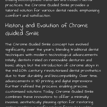
practices, the Chrome Guided Smile provides a
tailored solution for various dental needs, emphasizing
comfort and satisfaction.
History and Evolution of Chrome
Guided Smile
The Chrome Guided Smile concept has evolved
significantly over the years, blending traditional dental
techniques with modern technological advancements.
Initially, dentists relied on removable dentures and
basic alloys, but the introduction of chrome alloys in
the mid-20th century revolutionized dental prosthetics
due to their durability and biocompatibility. Over time,
advancements in 3D printing and digital impressions
further refined the process, enabling precise,
customized solutions. Today, Chrome Guided Smile
combines these innovations to offer a minimally
invasive, aesthetically pleasing option for restoring