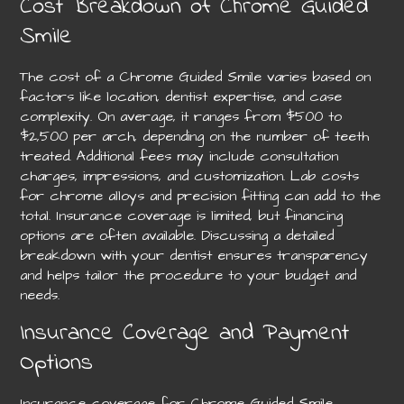
Cost Breakdown of Chrome Guided
Smile
The cost of a Chrome Guided Smile varies based on
factors like location, dentist expertise, and case
complexity. On average, it ranges from $500 to
$2,500 per arch, depending on the number of teeth
treated. Additional fees may include consultation
charges, impressions, and customization. Lab costs
for chrome alloys and precision fitting can add to the
total. Insurance coverage is limited, but financing
options are often available. Discussing a detailed
breakdown with your dentist ensures transparency
and helps tailor the procedure to your budget and
needs.
Insurance Coverage and Payment
Options
Insurance coverage for Chrome Guided Smile