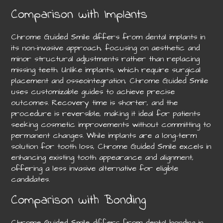
Comparison with Implants
Chrome Guided Smile differs from dental implants in
its non-invasive approach, focusing on aesthetic and
minor structural adjustments rather than replacing
missing teeth. Unlike implants, which require surgical
placement and osseointegration, Chrome Guided Smile
uses customizable guides to achieve precise
outcomes. Recovery time is shorter, and the
procedure is reversible, making it ideal for patients
seeking cosmetic improvements without committing to
permanent changes. While implants are a long-term
solution for tooth loss, Chrome Guided Smile excels in
enhancing existing tooth appearance and alignment,
offering a less invasive alternative for eligible
candidates.
Comparison with Bonding
Chrome Guided Smile differs from dental bonding in