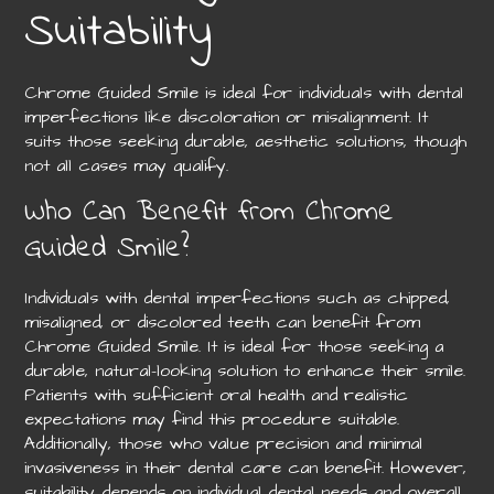
Suitability
Chrome Guided Smile is ideal for individuals with dental
imperfections like discoloration or misalignment. It
suits those seeking durable, aesthetic solutions, though
not all cases may qualify.
Who Can Benefit from Chrome
Guided Smile?
Individuals with dental imperfections such as chipped,
misaligned, or discolored teeth can benefit from
Chrome Guided Smile. It is ideal for those seeking a
durable, natural-looking solution to enhance their smile.
Patients with sufficient oral health and realistic
expectations may find this procedure suitable.
Additionally, those who value precision and minimal
invasiveness in their dental care can benefit. However,
suitability depends on individual dental needs and overall