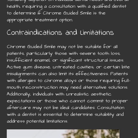
health, requiring a consultation with a qualified dentist
to determine if Chrome Guided Smile is the
appropriate treatment option.
Contraindications and Limitations
Chrome Guided Smile may not be suitable for all
patients, particularly those with severe tooth loss,
insufficient enamel, or significant structural issues.
Active gum disease, untreated cavities, or certain bite
misalignments can also limit its effectiveness. Patients
with allergies to chrome alloys or those requiring full-
mouth reconstruction may need alternative solutions.
Additionally, individuals with unrealistic aesthetic
expectations or those who cannot commit to proper
aftercare may not be ideal candidates. Consultation
with a dentist is essential to determine suitability and
address potential limitations.