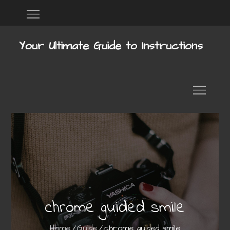
Skip
Home
DMCA
to
content
Your Ultimate Guide to Instructions
chrome guided smile
Home
Guide
chrome guided smile