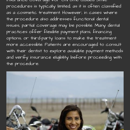
procedures is typically limited, as it is often classified
as a cosmetic treatment. However, in cases where
the procedure also addresses functional dental
issues, partial coverage may be possible. Many dental
practices offer flexible payment plans, financing
options, or third-party loans to make the treatment
more accessible. Patients are encouraged to consult
with their dentist to explore available payment methods
and verify insurance eligibility before proceeding with
the procedure.