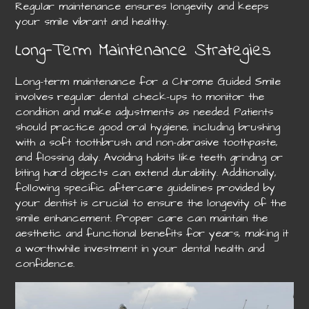
Regular maintenance ensures longevity and keeps
your smile vibrant and healthy.
Long-Term Maintenance Strategies
Long-term maintenance for a Chrome Guided Smile
involves regular dental check-ups to monitor the
condition and make adjustments as needed. Patients
should practice good oral hygiene, including brushing
with a soft toothbrush and non-abrasive toothpaste,
and flossing daily. Avoiding habits like teeth grinding or
biting hard objects can extend durability. Additionally,
following specific aftercare guidelines provided by
your dentist is crucial to ensure the longevity of the
smile enhancement. Proper care can maintain the
aesthetic and functional benefits for years, making it
a worthwhile investment in your dental health and
confidence.