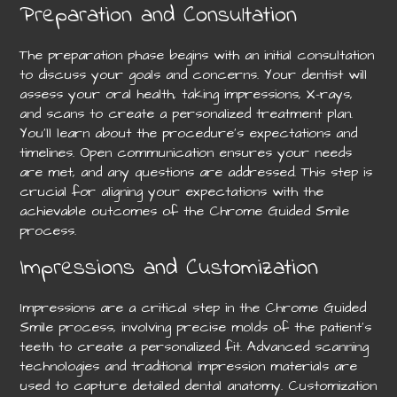
Preparation and Consultation
The preparation phase begins with an initial consultation
to discuss your goals and concerns. Your dentist will
assess your oral health, taking impressions, X-rays,
and scans to create a personalized treatment plan.
You’ll learn about the procedure’s expectations and
timelines. Open communication ensures your needs
are met, and any questions are addressed. This step is
crucial for aligning your expectations with the
achievable outcomes of the Chrome Guided Smile
process.
Impressions and Customization
Impressions are a critical step in the Chrome Guided
Smile process, involving precise molds of the patient’s
teeth to create a personalized fit. Advanced scanning
technologies and traditional impression materials are
used to capture detailed dental anatomy. Customization