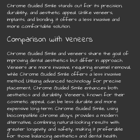
Chrome Guided Smile stands out for its precision,
durability, and aesthetic appeal. Unlike veneers,
implants, and bonding, it offers a less invasive and
more comfortable solution.
Comparison with Veneers
Chrome Guided Smile and veneers share the goal of
improving dental aesthetics but differ in approach.
Veneers are more invasive, requiring enamel removal,
while Chrome Guided Smile offers a less invasive
method; Utilizing advanced technology for precise
placement, Chrome Guided Smile enhances both
aesthetics and durability. Veneers, known for their
cosmetic appeal, can be less durable and more
expensive long-term. Chrome Guided Smile, using
biocompatible chrome alloys, provides a modern
alternative, combining natural-looking results with
greater longevity and safety, making it preferable
for those balancing aesthetics and dental health.