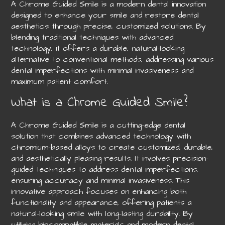
A Chrome Guided Smile is a modern dental innovation
designed to enhance your smile and restore dental
aesthetics through precise, customized solutions. By
blending traditional techniques with advanced
technology, it offers a durable, natural-looking
alternative to conventional methods, addressing various
dental imperfections with minimal invasiveness and
maximum patient comfort.
What is a Chrome Guided Smile?
A Chrome Guided Smile is a cutting-edge dental
solution that combines advanced technology with
chromium-based alloys to create customized, durable,
and aesthetically pleasing results. It involves precision-
guided techniques to address dental imperfections,
ensuring accuracy and minimal invasiveness. This
innovative approach focuses on enhancing both
functionality and appearance, offering patients a
natural-looking smile with long-lasting durability. By
utilizing biocompatible materials and modern dental