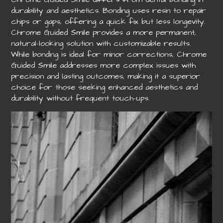
durability and aesthetics. Bonding uses resin to repair
chips or gaps, offering a quick fix but less longevity.
Chrome Guided Smile provides a more permanent,
natural-looking solution with customizable results.
While bonding is ideal for minor corrections, Chrome
Guided Smile addresses more complex issues with
precision and lasting outcomes, making it a superior
choice for those seeking enhanced aesthetics and
durability without frequent touch-ups.