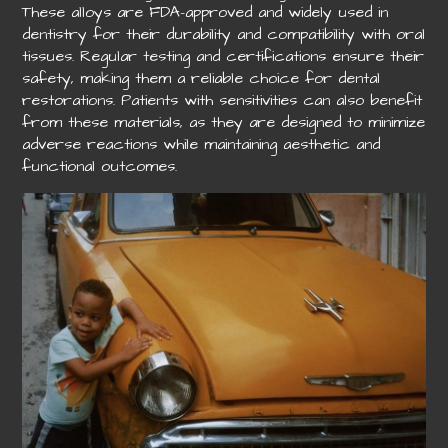
These alloys are FDA-approved and widely used in
dentistry for their durability and compatibility with oral
tissues. Regular testing and certifications ensure their
safety, making them a reliable choice for dental
restorations. Patients with sensitivities can also benefit
from these materials, as they are designed to minimize
adverse reactions while maintaining aesthetic and
functional outcomes.