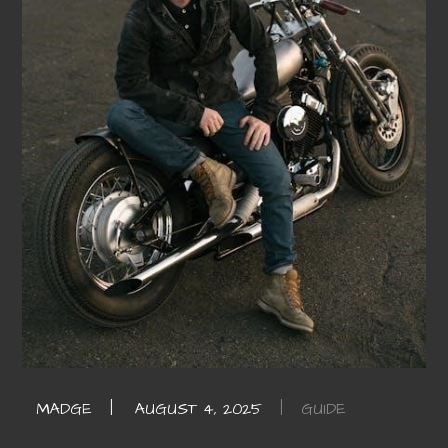
GUIDE