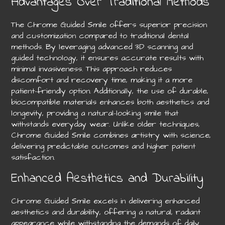
Advantages Over Traditional Methods
The Chrome Guided Smile offers superior precision
and customization compared to traditional dental
methods. By leveraging advanced 3D scanning and
guided technology, it ensures accurate results with
minimal invasiveness. This approach reduces
discomfort and recovery time, making it a more
patient-friendly option. Additionally, the use of durable,
biocompatible materials enhances both aesthetics and
longevity, providing a natural-looking smile that
withstands everyday wear. Unlike older techniques,
Chrome Guided Smile combines artistry with science,
delivering predictable outcomes and higher patient
satisfaction.
Enhanced Aesthetics and Durability
Chrome Guided Smile excels in delivering enhanced
aesthetics and durability, offering a natural, radiant
appearance while withstanding the demands of daily