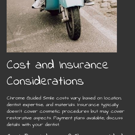
Cost and Insurance
Considerations
Chrome Guided Smile costs vary based on location,
dentist expertise, and materials. Insurance typically
doesn’t cover cosmetic procedures but may cover
restorative aspects. Payment plans available; discuss
details with your dentist.