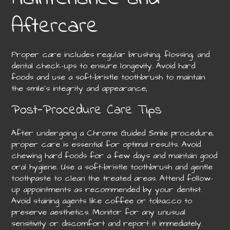
Aftercare
Proper care includes regular brushing, flossing, and
dental check-ups to ensure longevity. Avoid hard
foods and use a soft-bristle toothbrush to maintain
the smile’s integrity and appearance;
Post-Procedure Care Tips
After undergoing a Chrome Guided Smile procedure,
proper care is essential for optimal results. Avoid
chewing hard foods for a few days and maintain good
oral hygiene. Use a soft-bristle toothbrush and gentle
toothpaste to clean the treated areas. Attend follow-
up appointments as recommended by your dentist.
Avoid staining agents like coffee or tobacco to
preserve aesthetics. Monitor for any unusual
sensitivity or discomfort and report it immediately.