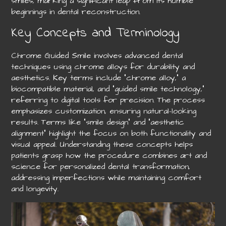
smiles, marking a significant leap from its humble
beginnings in dental reconstruction.
Key Concepts and Terminology
Chrome Guided Smile involves advanced dental
techniques using chrome alloys for durability and
aesthetics. Key terms include “chrome alloy,” a
biocompatible material, and “guided smile technology,”
referring to digital tools for precision. The process
emphasizes customization, ensuring natural-looking
results. Terms like “smile design” and “aesthetic
alignment” highlight the focus on both functionality and
visual appeal. Understanding these concepts helps
patients grasp how the procedure combines art and
science for personalized dental transformation,
addressing imperfections while maintaining comfort
and longevity.