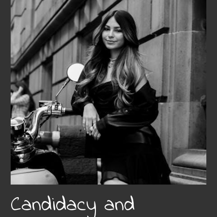
Candidacy and