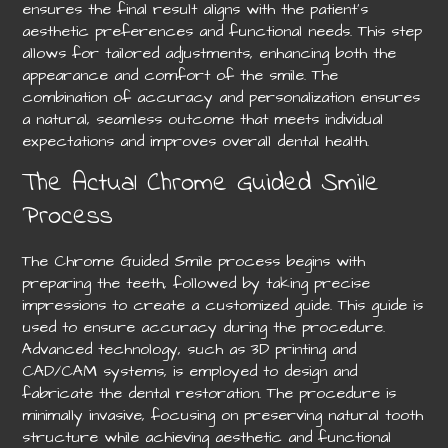
ensures the final result aligns with the patient’s
aesthetic preferences and functional needs. This step
allows for tailored adjustments, enhancing both the
appearance and comfort of the smile. The
combination of accuracy and personalization ensures
a natural, seamless outcome that meets individual
expectations and improves overall dental health.
The Actual Chrome Guided Smile
Process
The Chrome Guided Smile process begins with
preparing the teeth, followed by taking precise
impressions to create a customized guide. This guide is
used to ensure accuracy during the procedure.
Advanced technology, such as 3D printing and
CAD/CAM systems, is employed to design and
fabricate the dental restoration. The procedure is
minimally invasive, focusing on preserving natural tooth
structure while achieving aesthetic and functional