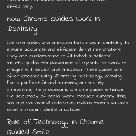
effectively.
How Chrome Guides Work in
Dentistry
Chrome guides are precision tools used in dentistry to
ensure accurate and efficient dental restorations.
They are custom-made to fit individual patients’
mouths, guiding the placement of implants, crowns, or
bridges with exceptional precision. These guides are
often created using 3D printing technology, allowing
for a perfect fit and minimizing errors. By
streamlining the procedure, chrome guides enhance
the accuracy of dental work, reduce surgery time,
and improve overall outcomes, making them a valuable
asset in modern dental practices.
Role of Technology in Chrome
Guided Smile