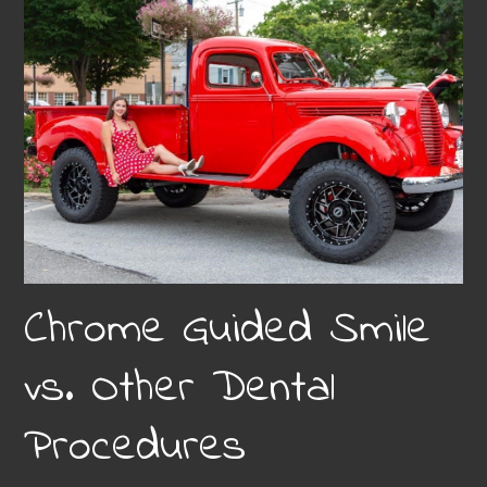
Chrome Guided Smile
vs. Other Dental
Procedures