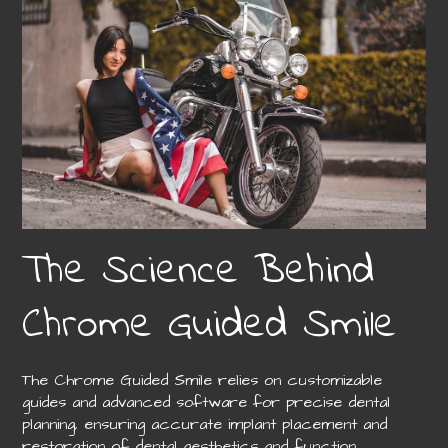
The Science Behind
Chrome Guided Smile
The Chrome Guided Smile relies on customizable
guides and advanced software for precise dental
planning, ensuring accurate implant placement and
restoration of dental aesthetics and function