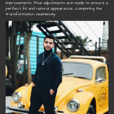
improvements. Final adjustments are made to ensure a
perfect fit and natural appearance, completing the
transformation seamlessly.