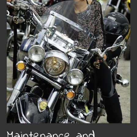
Maintenance and