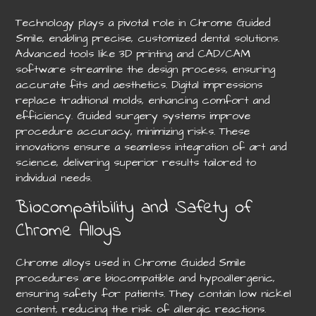
Technology plays a pivotal role in Chrome Guided
Smile, enabling precise, customized dental solutions.
Advanced tools like 3D printing and CAD/CAM
software streamline the design process, ensuring
accurate fits and aesthetics. Digital impressions
replace traditional molds, enhancing comfort and
efficiency. Guided surgery systems improve
procedure accuracy, minimizing risks. These
innovations ensure a seamless integration of art and
science, delivering superior results tailored to
individual needs.
Biocompatibility and Safety of
Chrome Alloys
Chrome alloys used in Chrome Guided Smile
procedures are biocompatible and hypoallergenic,
ensuring safety for patients. They contain low nickel
content, reducing the risk of allergic reactions.