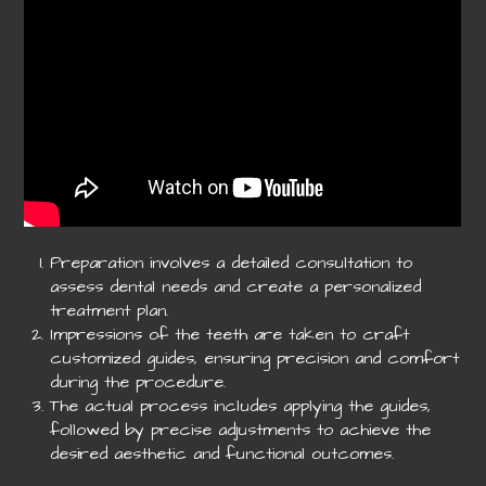
Preparation involves a detailed consultation to
assess dental needs and create a personalized
treatment plan.
Impressions of the teeth are taken to craft
customized guides, ensuring precision and comfort
during the procedure.
The actual process includes applying the guides,
followed by precise adjustments to achieve the
desired aesthetic and functional outcomes.