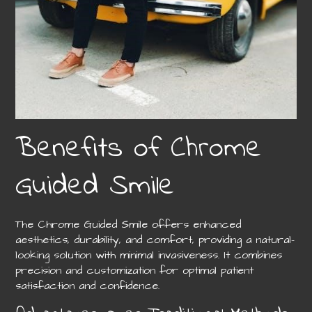
Benefits of Chrome
Guided Smile
The Chrome Guided Smile offers enhanced
aesthetics, durability, and comfort, providing a natural-
looking solution with minimal invasiveness. It combines
precision and customization for optimal patient
satisfaction and confidence.