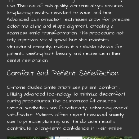
use. The use of high-quality chrome alloys ensures
long-lasting results, resistant to wear and tear.
Advanced customization techniques allow for precise
color matching and shape alignment, creating a
seamless smile transformation. This procedure not
only improves visual appeal but also maintains
structural integrity, making it a reliable choice for
patients seeking both beauty and resilience in their
dental restoration.
Comfort and Patient Satisfaction
Chrome Guided Smile prioritizes patient comfort,
utilizing advanced technology to minimize discomfort
during procedures. The customized fit ensures
natural aesthetics and functionality, enhancing overall
satisfaction. Patients often report reduced anxiety
due to precise planning, and the durable results
contribute to long-term confidence in their smiles.