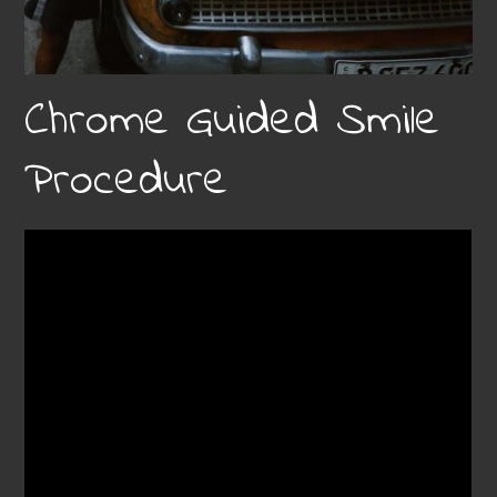
Chrome Guided Smile
Procedure