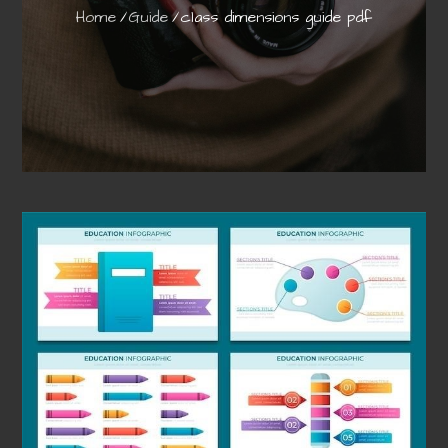
Home
Guide
class dimensions guide pdf