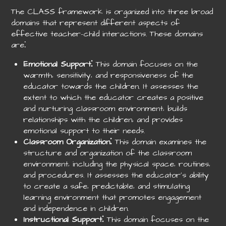
The CLASS framework is organized into three broad
domains that represent different aspects of
effective teacher-child interactions. These domains
are⁚
Emotional Support⁚
This domain focuses on the
warmth‚ sensitivity‚ and responsiveness of the
educator towards the children. It assesses the
extent to which the educator creates a positive
and nurturing classroom environment‚ builds
relationships with the children‚ and provides
emotional support to their needs.
Classroom Organization⁚
This domain examines the
structure and organization of the classroom
environment‚ including the physical space‚ routines‚
and procedures. It assesses the educator’s ability
to create a safe‚ predictable‚ and stimulating
learning environment that promotes engagement
and independence in children.
Instructional Support⁚
This domain focuses on the