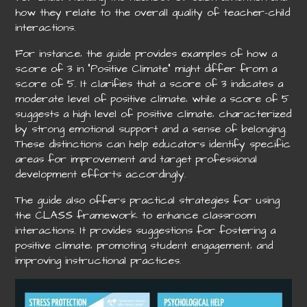
how they relate to the overall quality of teacher-child
interactions.
For instance‚ the guide provides examples of how a
score of 3 in “Positive Climate” might differ from a
score of 5. It clarifies that a score of 3 indicates a
moderate level of positive climate‚ while a score of 5
suggests a high level of positive climate‚ characterized
by strong emotional support and a sense of belonging.
These distinctions can help educators identify specific
areas for improvement and target professional
development efforts accordingly.
The guide also offers practical strategies for using
the CLASS framework to enhance classroom
interactions. It provides suggestions for fostering a
positive climate‚ promoting student engagement‚ and
improving instructional practices.