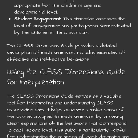
appropriate for the children’s age and
developmental level.
Student Engagement
⁚ This dimension assesses the
level of engagement and participation demonstrated
by the children in the classroom.
The CLASS Dimensions Guide provides a detailed
description of each dimension‚ including examples of
effective and ineffective behaviors.
Using the CLASS Dimensions Guide
for Interpretation
The CLASS Dimensions Guide serves as a valuable
tool for interpreting and understanding CLASS
observation data. It helps educators make sense of
the scores assigned to each dimension by providing
clear explanations of the behaviors that correspond
to each score level. This guide is particularly helpful
for understanding the nuances of each dimension and