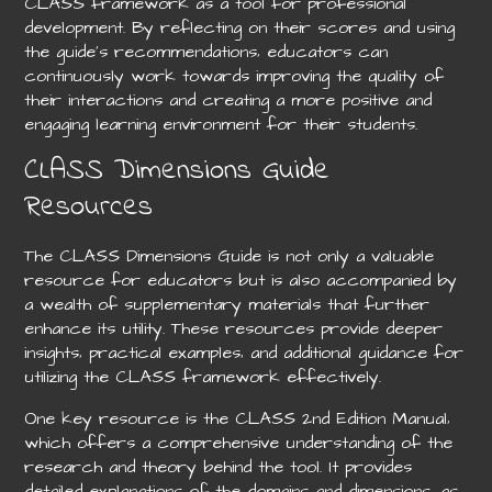
CLASS framework as a tool for professional
development. By reflecting on their scores and using
the guide’s recommendations‚ educators can
continuously work towards improving the quality of
their interactions and creating a more positive and
engaging learning environment for their students.
CLASS Dimensions Guide
Resources
The CLASS Dimensions Guide is not only a valuable
resource for educators but is also accompanied by
a wealth of supplementary materials that further
enhance its utility. These resources provide deeper
insights‚ practical examples‚ and additional guidance for
utilizing the CLASS framework effectively.
One key resource is the CLASS 2nd Edition Manual‚
which offers a comprehensive understanding of the
research and theory behind the tool. It provides
detailed explanations of the domains and dimensions‚ as