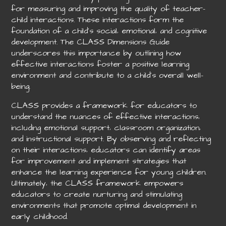
for measuring and improving the quality of teacher-
child interactions. These interactions form the
foundation of a child’s social‚ emotional‚ and cognitive
development. The CLASS Dimensions Guide
underscores this importance by outlining how
effective interactions foster a positive learning
environment and contribute to a child’s overall well-
being.
CLASS provides a framework for educators to
understand the nuances of effective interactions‚
including emotional support‚ classroom organization‚
and instructional support. By observing and reflecting
on their interactions‚ educators can identify areas
for improvement and implement strategies that
enhance the learning experience for young children.
Ultimately‚ the CLASS framework empowers
educators to create nurturing and stimulating
environments that promote optimal development in
early childhood.