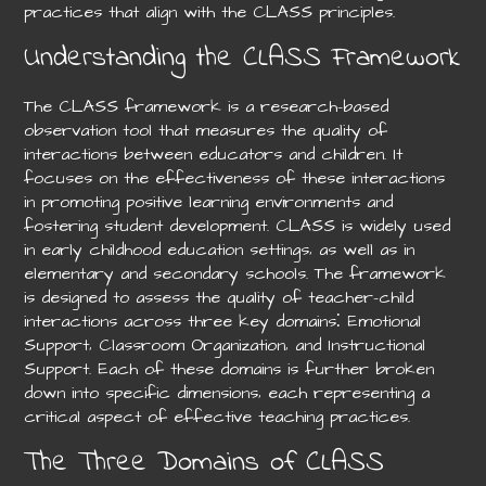
practices that align with the CLASS principles.
Understanding the CLASS Framework
The CLASS framework is a research-based
observation tool that measures the quality of
interactions between educators and children. It
focuses on the effectiveness of these interactions
in promoting positive learning environments and
fostering student development. CLASS is widely used
in early childhood education settings‚ as well as in
elementary and secondary schools. The framework
is designed to assess the quality of teacher-child
interactions across three key domains⁚ Emotional
Support‚ Classroom Organization‚ and Instructional
Support. Each of these domains is further broken
down into specific dimensions‚ each representing a
critical aspect of effective teaching practices.
The Three Domains of CLASS