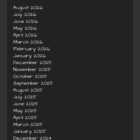
August 2026
July 2026
June 2026
May 2026
April 2026
March 2026
February 2026
January 2026
December 2025
November 2025
October 2025
September 2025
August 2025
July 2025
June 2025
May 2025
April 2025
March 2025
January 2025
December 2024