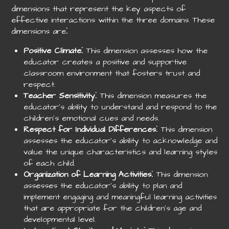
dimensions that represent the key aspects of
effective interactions within the three domains. These
dimensions are⁚
Positive Climate
⁚ This dimension assesses how the
educator creates a positive and supportive
classroom environment that fosters trust and
respect.
Teacher Sensitivity
⁚ This dimension measures the
educator’s ability to understand and respond to the
children’s emotional cues and needs.
Respect for Individual Differences
⁚ This dimension
assesses the educator’s ability to acknowledge and
value the unique characteristics and learning styles
of each child.
Organization of Learning Activities
⁚ This dimension
assesses the educator’s ability to plan and
implement engaging and meaningful learning activities
that are appropriate for the children’s age and
developmental level.