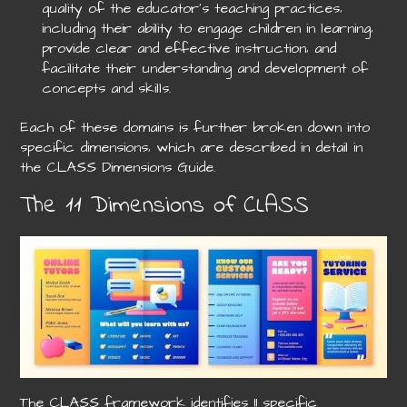
quality of the educator’s teaching practices‚
including their ability to engage children in learning‚
provide clear and effective instruction‚ and
facilitate their understanding and development of
concepts and skills.
Each of these domains is further broken down into
specific dimensions‚ which are described in detail in
the CLASS Dimensions Guide.
The 11 Dimensions of CLASS
The CLASS framework identifies 11 specific