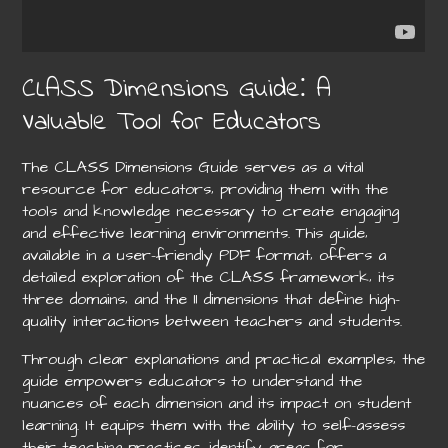
CLASS Dimensions Guide⁚ A
Valuable Tool for Educators
The CLASS Dimensions Guide serves as a vital
resource for educators‚ providing them with the
tools and knowledge necessary to create engaging
and effective learning environments. This guide‚
available in a user-friendly PDF format‚ offers a
detailed exploration of the CLASS framework‚ its
three domains‚ and the 11 dimensions that define high-
quality interactions between teachers and students.
Through clear explanations and practical examples‚ the
guide empowers educators to understand the
nuances of each dimension and its impact on student
learning. It equips them with the ability to self-assess
their teaching practices‚ identify areas for