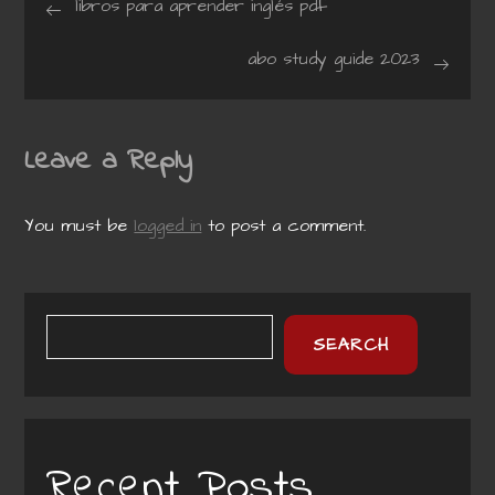
libros para aprender inglés pdf
navigation
abo study guide 2023
Leave a Reply
You must be
logged in
to post a comment.
SEARCH
Recent Posts