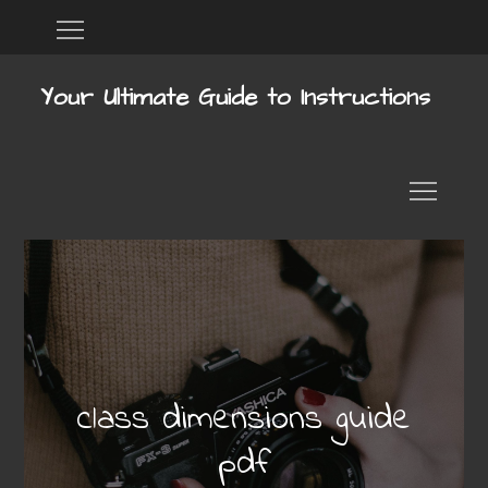
Skip
Home
DMCA
to
content
Your Ultimate Guide to Instructions
class dimensions guide
pdf