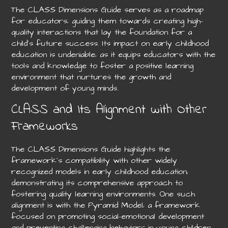
The CLASS Dimensions Guide serves as a roadmap
for educators‚ guiding them towards creating high-
quality interactions that lay the foundation for a
child’s future success. Its impact on early childhood
education is undeniable‚ as it equips educators with the
tools and knowledge to foster a positive learning
environment that nurtures the growth and
development of young minds.
CLASS and Its Alignment with Other
Frameworks
The CLASS Dimensions Guide highlights the
framework’s compatibility with other widely
recognized models in early childhood education‚
demonstrating its comprehensive approach to
fostering quality learning environments. One such
alignment is with the Pyramid Model‚ a framework
focused on promoting social-emotional development
and preventing challenging behaviors in young children.