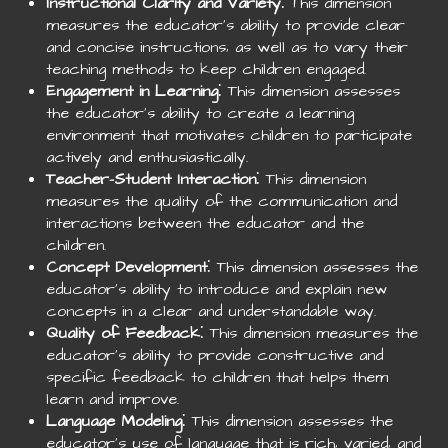
Instructional Clarity and Variety
⁚ This dimension
measures the educator’s ability to provide clear
and concise instructions‚ as well as to vary their
teaching methods to keep children engaged.
Engagement in Learning
⁚ This dimension assesses
the educator’s ability to create a learning
environment that motivates children to participate
actively and enthusiastically.
Teacher-Student Interaction
⁚ This dimension
measures the quality of the communication and
interactions between the educator and the
children.
Concept Development
⁚ This dimension assesses the
educator’s ability to introduce and explain new
concepts in a clear and understandable way.
Quality of Feedback
⁚ This dimension measures the
educator’s ability to provide constructive and
specific feedback to children that helps them
learn and improve.
Language Modeling
⁚ This dimension assesses the
educator’s use of language that is rich‚ varied‚ and