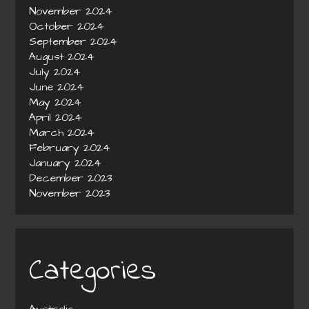
November 2024
October 2024
September 2024
August 2024
July 2024
June 2024
May 2024
April 2024
March 2024
February 2024
January 2024
December 2023
November 2023
Categories