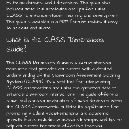
its three domains‚ and 11 dimensions. The guide also
includes practical strategies and tips for using
CLASS to enhance student learning and development.
The guide is available in a PDF format‚ making it easy
to access and share.
What is the CLASS Dimensions
Guide?
The CLASS Dimensions Guide is a comprehensive
resource that provides educators with a detailed
understanding of the Classroom Assessment Scoring
System (CLASS). It’s a vital tool for interpreting
CLASS observations and using the gathered data to
enhance classroom interactions. The guide offers a
clear and concise explanation of each dimension within
the CLASS framework‚ outlining its significance for
promoting student social-emotional and academic
growth. It also includes practical strategies and tips to
help educators implement effective teaching