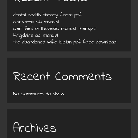
dental health history form pdf
corvette c6 manual
certified orthopedic manual therapist
frigidaire ac manual
the abandoned wife lucian pdf free download
Recent Comments
No comments to show.
Archives