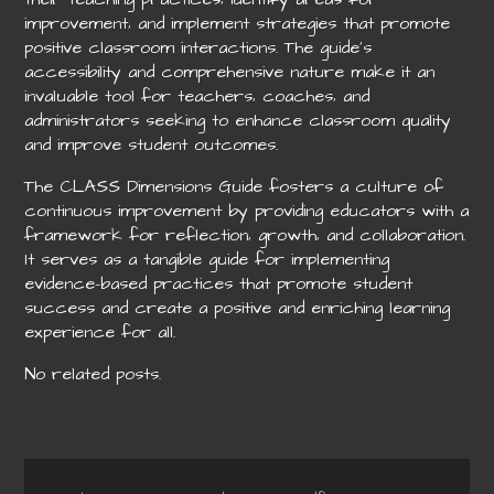
improvement‚ and implement strategies that promote
positive classroom interactions. The guide’s
accessibility and comprehensive nature make it an
invaluable tool for teachers‚ coaches‚ and
administrators seeking to enhance classroom quality
and improve student outcomes.
The CLASS Dimensions Guide fosters a culture of
continuous improvement by providing educators with a
framework for reflection‚ growth‚ and collaboration.
It serves as a tangible guide for implementing
evidence-based practices that promote student
success and create a positive and enriching learning
experience for all.
No related posts.
Post