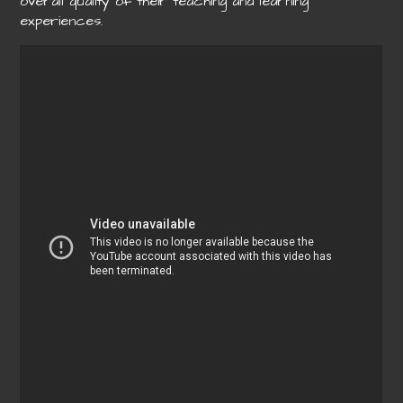
overall quality of their teaching and learning
experiences.