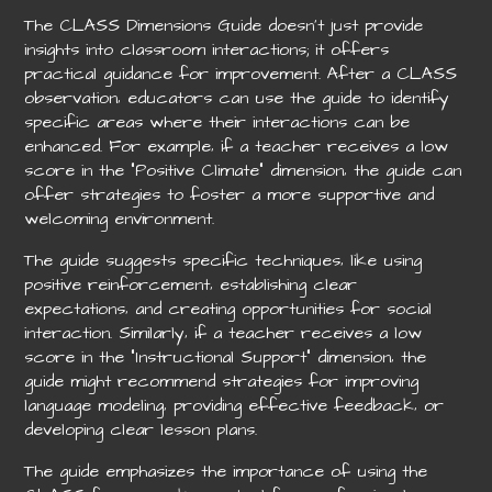
The CLASS Dimensions Guide doesn’t just provide
insights into classroom interactions; it offers
practical guidance for improvement. After a CLASS
observation‚ educators can use the guide to identify
specific areas where their interactions can be
enhanced. For example‚ if a teacher receives a low
score in the “Positive Climate” dimension‚ the guide can
offer strategies to foster a more supportive and
welcoming environment.
The guide suggests specific techniques‚ like using
positive reinforcement‚ establishing clear
expectations‚ and creating opportunities for social
interaction. Similarly‚ if a teacher receives a low
score in the “Instructional Support” dimension‚ the
guide might recommend strategies for improving
language modeling‚ providing effective feedback‚ or
developing clear lesson plans.
The guide emphasizes the importance of using the