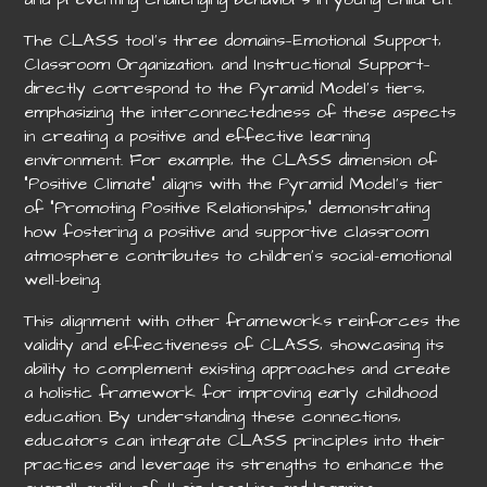
The CLASS tool’s three domains—Emotional Support‚
Classroom Organization‚ and Instructional Support—
directly correspond to the Pyramid Model’s tiers‚
emphasizing the interconnectedness of these aspects
in creating a positive and effective learning
environment. For example‚ the CLASS dimension of
“Positive Climate” aligns with the Pyramid Model’s tier
of “Promoting Positive Relationships‚” demonstrating
how fostering a positive and supportive classroom
atmosphere contributes to children’s social-emotional
well-being.
This alignment with other frameworks reinforces the
validity and effectiveness of CLASS‚ showcasing its
ability to complement existing approaches and create
a holistic framework for improving early childhood
education. By understanding these connections‚
educators can integrate CLASS principles into their
practices and leverage its strengths to enhance the