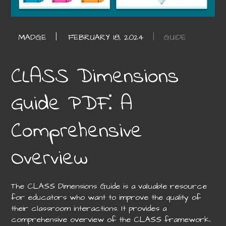
GUIDE
CLASS Dimensions
Guide PDF⁚ A
Comprehensive
Overview
The CLASS Dimensions Guide is a valuable resource
for educators who want to improve the quality of
their classroom interactions. It provides a
comprehensive overview of the CLASS framework‚