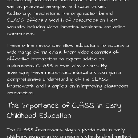
well as practical examples and case studies.
Additionally‚ Teachstone‚ the organization behind
CLASS‚ offers a wealth of resources on their
website‚ including video libraries‚ webinars‚ and online
communities.
These online resources allow educators to access a
wide range of materials‚ from video examples of
effective interactions to expert advice on
implementing CLASS in their classrooms. By
leveraging these resources‚ educators can gain a
comprehensive understanding of the CLASS
framework and its application in improving classroom
interactions.
The Importance of CLASS in Early
Childhood Education
The CLASS framework plays a pivotal role in early
childhood education by providing a standardized method