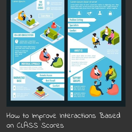
How to Improve Interactions Based
on CLASS Scores