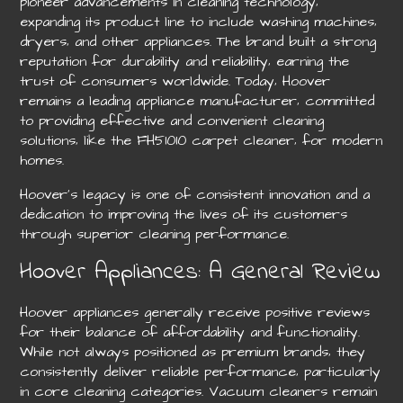
pioneer advancements in cleaning technology‚
expanding its product line to include washing machines‚
dryers‚ and other appliances. The brand built a strong
reputation for durability and reliability‚ earning the
trust of consumers worldwide. Today‚ Hoover
remains a leading appliance manufacturer‚ committed
to providing effective and convenient cleaning
solutions‚ like the FH51010 carpet cleaner‚ for modern
homes.
Hoover’s legacy is one of consistent innovation and a
dedication to improving the lives of its customers
through superior cleaning performance.
Hoover Appliances: A General Review
Hoover appliances generally receive positive reviews
for their balance of affordability and functionality.
While not always positioned as premium brands‚ they
consistently deliver reliable performance‚ particularly
in core cleaning categories. Vacuum cleaners remain