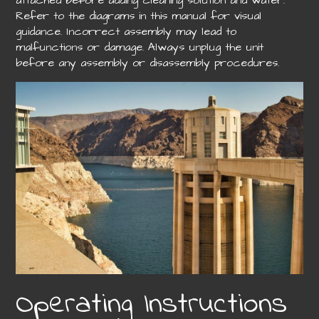
attached before adding cleaning solution and water.
Refer to the diagrams in this manual for visual
guidance. Incorrect assembly may lead to
malfunctions or damage. Always unplug the unit
before any assembly or disassembly procedures.
Operating Instructions