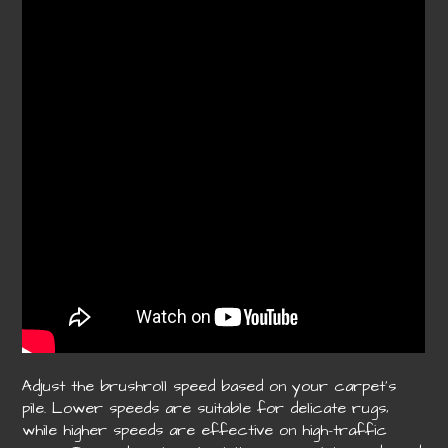
Adjust the brushroll speed based on your carpet’s
pile. Lower speeds are suitable for delicate rugs‚
while higher speeds are effective on high-traffic