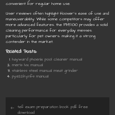
convenient for regular home use.
User reviews often highlight Hoover’s ease of use and
maneuverability. While some competitors may offer
more advanced features‚ the FH51010 provides a solid
cleaning performance for everyday messes‚
particularly for pet owners‚ making it a strong
contender in the market.
Related Posts:
hayward phoenix pool cleaner manual
meris lvx manual
stainless steel manual meat grinder
pye22kynfs manual
Post
tef exam preparation book pdf free
download