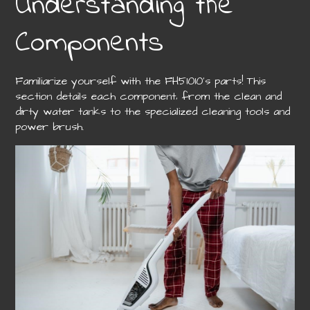
Understanding the
Components
Familiarize yourself with the FH51010’s parts! This
section details each component‚ from the clean and
dirty water tanks to the specialized cleaning tools and
power brush.