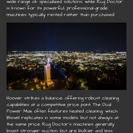
wide range of specialized solutions‚ while Rug Doctor
is known for its powerful‚ professional-grade
machines typically rented rather than purchased.
Hoover strikes a balance‚ offering robust cleaning
capabilities at a competitive price point. The Dual
Power Max often features heated cleaning‚ which
Bissell replicates in some models‚ but not always at
the same price. Rug Doctor’s machines generally
boast stronger suction‚ but are bulkier and less