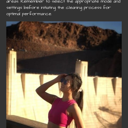
areas. Remember to select the appropriate mode and
settings before initiating the cleaning process for
optimal performance.