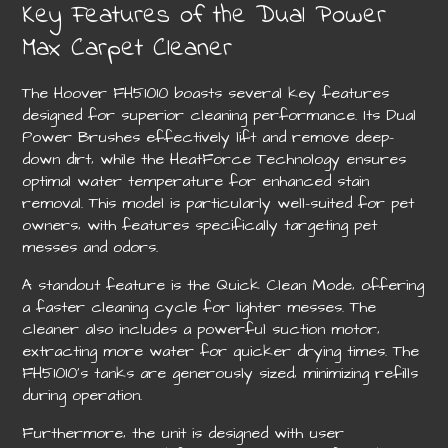
Key Features of the Dual Power
Max Carpet Cleaner
The Hoover FH51010 boasts several key features
designed for superior cleaning performance. Its Dual
Power Brushes effectively lift and remove deep-
down dirt‚ while the HeatForce Technology ensures
optimal water temperature for enhanced stain
removal. This model is particularly well-suited for pet
owners‚ with features specifically targeting pet
messes and odors.
A standout feature is the Quick Clean Mode‚ offering
a faster cleaning cycle for lighter messes. The
cleaner also includes a powerful suction motor‚
extracting more water for quicker drying times. The
FH51010’s tanks are generously sized‚ minimizing refills
during operation.
Furthermore‚ the unit is designed with user