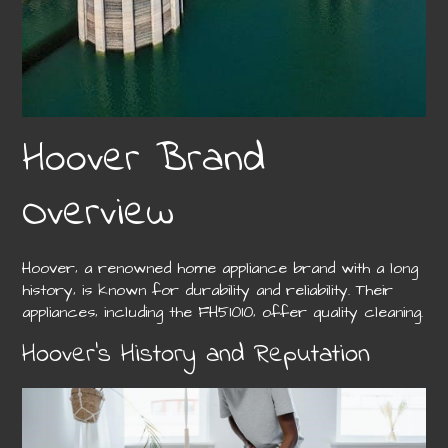
Hoover Brand
Overview
Hoover‚ a renowned home appliance brand with a long
history‚ is known for durability and reliability. Their
appliances‚ including the FH51010‚ offer quality cleaning.
Hoover’s History and Reputation