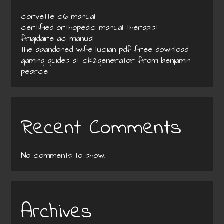
corvette c6 manual
certified orthopedic manual therapist
frigidaire ac manual
the abandoned wife lucian pdf free download
gaming guides at ck2generator from benjamin
pearce
Recent Comments
No comments to show.
Archives