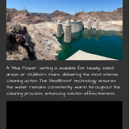
A ‘Max Power’ setting is available for heavily soiled
areas or stubborn stains‚ delivering the most intense
cleaning action. The ‘HeatBoost’ technology ensures
the water remains consistently warm throughout the
cleaning process‚ enhancing solution effectiveness.