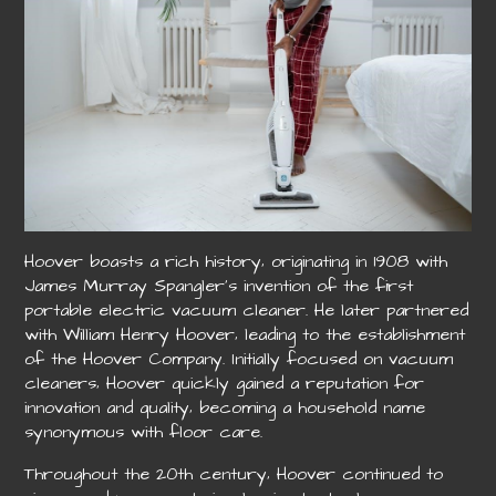
Hoover boasts a rich history‚ originating in 1908 with
James Murray Spangler’s invention of the first
portable electric vacuum cleaner. He later partnered
with William Henry Hoover‚ leading to the establishment
of the Hoover Company. Initially focused on vacuum
cleaners‚ Hoover quickly gained a reputation for
innovation and quality‚ becoming a household name
synonymous with floor care.
Throughout the 20th century‚ Hoover continued to