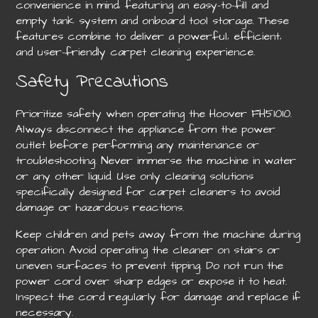
convenience in mind‚ featuring an easy-to-fill and
empty tank system and onboard tool storage. These
features combine to deliver a powerful‚ efficient‚
and user-friendly carpet cleaning experience.
Safety Precautions
Prioritize safety when operating the Hoover FH51010.
Always disconnect the appliance from the power
outlet before performing any maintenance or
troubleshooting. Never immerse the machine in water
or any other liquid. Use only cleaning solutions
specifically designed for carpet cleaners to avoid
damage or hazardous reactions.
Keep children and pets away from the machine during
operation. Avoid operating the cleaner on stairs or
uneven surfaces to prevent tipping. Do not run the
power cord over sharp edges or expose it to heat.
Inspect the cord regularly for damage and replace if
necessary.