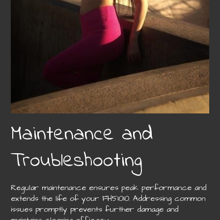
Maintenance and
Troubleshooting
Regular maintenance ensures peak performance and
extends the life of your FH51010. Addressing common
issues promptly prevents further damage and
maintains cleaning efficacy.