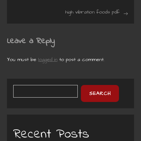
navigation
high vibration foods pdf
Leave a Reply
You must be
logged in
to post a comment.
SEARCH
Recent Posts