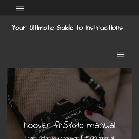
Skip
Home
DMCA
to
content
Your Ultimate Guide to Instructions
hoover fh51010 manual
Home
Manuals
hoover fh51010 manual