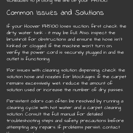
schedules to prolong the life of your FH51010.
Common Issues and Solutions
If your Hoover FH51010 loses suction‚ first check the
dirty water tank – it may be full. Also‚ inspect the
brushroll for obstructions and ensure the hose isn’t
kinked or clogged. If the machine won’t turn on‚
verify the power cord is securely plugged in and the
outlet is functioning.
For issues with cleaning solution dispensing‚ check the
solution hose and nozzles for blockages. If the carpet
remains excessively wet‚ reduce the amount of
solution used or increase the number of dry passes.
Persistent odors can often be resolved by running a
cleaning cycle with hot water and a carpet cleaning
solution. Consult the full manual for detailed
troubleshooting steps and safety precautions before
attempting any repairs. If problems persist‚ contact