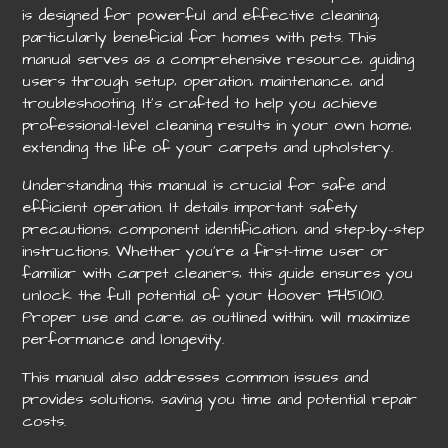
is designed for powerful and effective cleaning‚
particularly beneficial for homes with pets. This
manual serves as a comprehensive resource‚ guiding
users through setup‚ operation‚ maintenance‚ and
troubleshooting. It’s crafted to help you achieve
professional-level cleaning results in your own home‚
extending the life of your carpets and upholstery.
Understanding this manual is crucial for safe and
efficient operation. It details important safety
precautions‚ component identification‚ and step-by-step
instructions. Whether you’re a first-time user or
familiar with carpet cleaners‚ this guide ensures you
unlock the full potential of your Hoover FH51010.
Proper use and care‚ as outlined within‚ will maximize
performance and longevity.
This manual also addresses common issues and
provides solutions‚ saving you time and potential repair
costs.