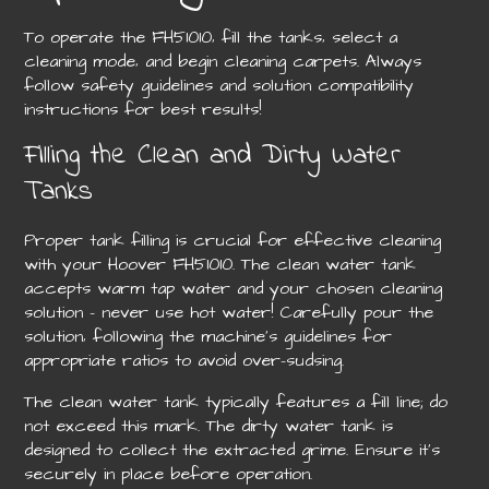
To operate the FH51010‚ fill the tanks‚ select a
cleaning mode‚ and begin cleaning carpets. Always
follow safety guidelines and solution compatibility
instructions for best results!
Filling the Clean and Dirty Water
Tanks
Proper tank filling is crucial for effective cleaning
with your Hoover FH51010. The clean water tank
accepts warm tap water and your chosen cleaning
solution – never use hot water! Carefully pour the
solution‚ following the machine’s guidelines for
appropriate ratios to avoid over-sudsing.
The clean water tank typically features a fill line; do
not exceed this mark. The dirty water tank is
designed to collect the extracted grime. Ensure it’s
securely in place before operation.