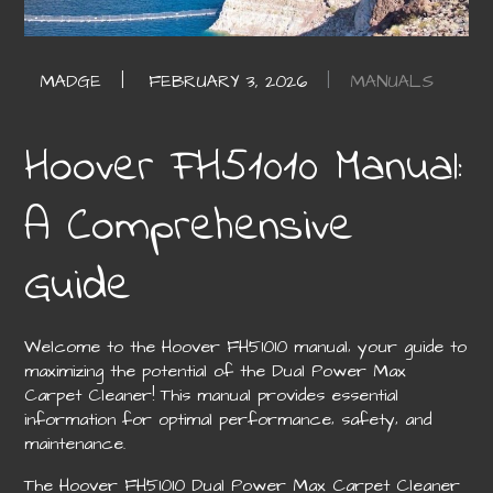
MANUALS
Hoover FH51010 Manual:
A Comprehensive
Guide
Welcome to the Hoover FH51010 manual‚ your guide to
maximizing the potential of the Dual Power Max
Carpet Cleaner! This manual provides essential
information for optimal performance‚ safety‚ and
maintenance.
The Hoover FH51010 Dual Power Max Carpet Cleaner