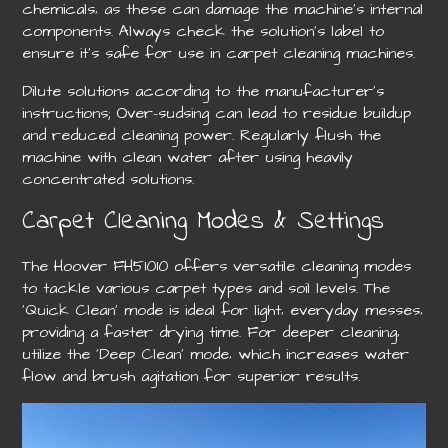
chemicals‚ as these can damage the machine’s internal
components. Always check the solution’s label to
ensure it’s safe for use in carpet cleaning machines.
Dilute solutions according to the manufacturer’s
instructions; Over-sudsing can lead to residue buildup
and reduced cleaning power. Regularly flush the
machine with clean water after using heavily
concentrated solutions.
Carpet Cleaning Modes & Settings
The Hoover FH51010 offers versatile cleaning modes
to tackle various carpet types and soil levels. The
‘Quick Clean’ mode is ideal for light‚ everyday messes‚
providing a faster drying time. For deeper cleaning‚
utilize the ‘Deep Clean’ mode‚ which increases water
flow and brush agitation for superior results.