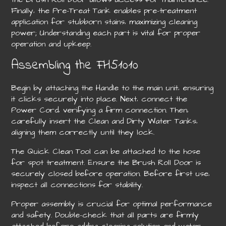
Finally‚ the Pre-Treat Tank enables pre-treatment
application for stubborn stains‚ maximizing cleaning
power; Understanding each part is vital for proper
operation and upkeep.
Assembling the FH51010
Begin by attaching the Handle to the main unit‚ ensuring
it clicks securely into place. Next‚ connect the
Power Cord‚ verifying a firm connection. Then‚
carefully insert the Clean and Dirty Water Tanks‚
aligning them correctly until they lock.
The Quick Clean Tool can be attached to the hose
for spot treatment. Ensure the Brush Roll Door is
securely closed before operation. Before first use‚
inspect all connections for stability.
Proper assembly is crucial for optimal performance
and safety. Double-check that all parts are firmly