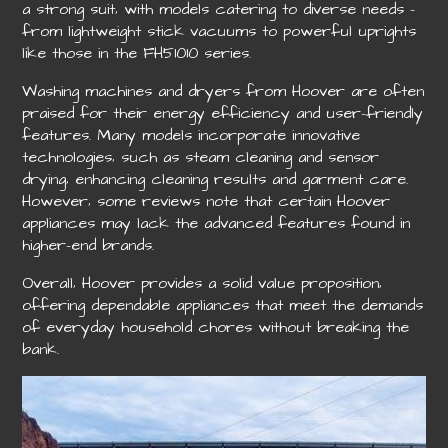
a strong suit‚ with models catering to diverse needs –
from lightweight stick vacuums to powerful uprights
like those in the FH51010 series.
Washing machines and dryers from Hoover are often
praised for their energy efficiency and user-friendly
features. Many models incorporate innovative
technologies‚ such as steam cleaning and sensor
drying‚ enhancing cleaning results and garment care.
However‚ some reviews note that certain Hoover
appliances may lack the advanced features found in
higher-end brands.
Overall‚ Hoover provides a solid value proposition‚
offering dependable appliances that meet the demands
of everyday household chores without breaking the
bank.