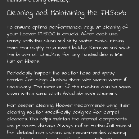
Cleaning and Maintaining the FH51010
To ensure optimal performance‚ regular cleaning of
your Hoover FH51010 is crucial. After each use‚
empty both the clean and dirty water tanks‚ rinsing
them thoroughly to prevent buildup. Remove and wash
the brushroll‚ checking for any tangled debris like
hair or fibers.
Periodically inspect the solution hose and spray
nozzles for clogs‚ flushing them with warm water if
necessary. The exterior of the machine can be wiped
down with a damp cloth. Avoid abrasive cleaners.
For deeper cleaning‚ Hoover recommends using their
cleaning solution specifically designed for carpet
cleaners. This helps maintain the internal components
and prevents damage. Always refer to the full manual
for detailed instructions and recommended cleaning