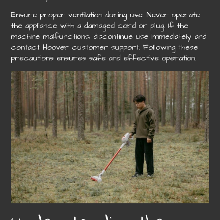
Ensure proper ventilation during use. Never operate
the appliance with a damaged cord or plug. If the
machine malfunctions‚ discontinue use immediately and
contact Hoover customer support. Following these
precautions ensures safe and effective operation.