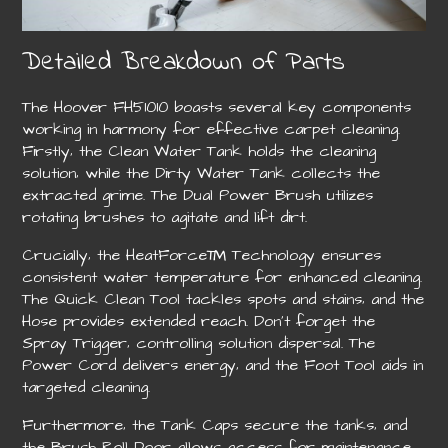
Detailed Breakdown of Parts
The Hoover FH51010 boasts several key components
working in harmony for effective carpet cleaning.
Firstly‚ the Clean Water Tank holds the cleaning
solution‚ while the Dirty Water Tank collects the
extracted grime. The Dual Power Brush utilizes
rotating brushes to agitate and lift dirt.
Crucially‚ the HeatForce™ Technology ensures
consistent water temperature for enhanced cleaning.
The Quick Clean Tool tackles spots and stains‚ and the
Hose provides extended reach. Don’t forget the
Spray Trigger‚ controlling solution dispersal. The
Power Cord delivers energy‚ and the Foot Tool aids in
targeted cleaning.
Furthermore‚ the Tank Caps secure the tanks‚ and
the Brush Roll Door allows access for maintenance.