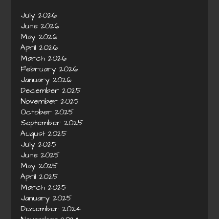
July 2026
June 2026
May 2026
April 2026
March 2026
February 2026
January 2026
December 2025
November 2025
October 2025
September 2025
August 2025
July 2025
June 2025
May 2025
April 2025
March 2025
January 2025
December 2024