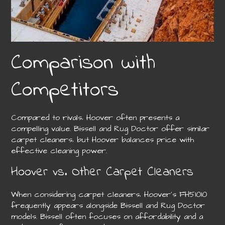
Comparison with
Competitors
Compared to rivals‚ Hoover often presents a
compelling value. Bissell and Rug Doctor offer similar
carpet cleaners‚ but Hoover balances price with
effective cleaning power.
Hoover vs. Other Carpet Cleaners
When considering carpet cleaners‚ Hoover’s FH51010
frequently appears alongside Bissell and Rug Doctor
models. Bissell often focuses on affordability and a