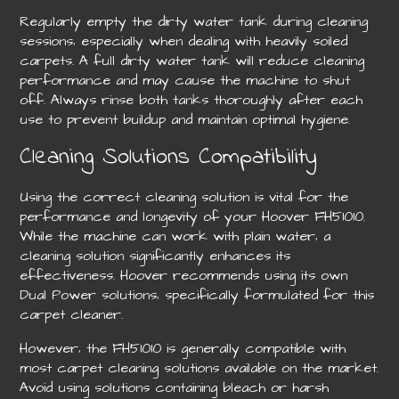
Regularly empty the dirty water tank during cleaning
sessions‚ especially when dealing with heavily soiled
carpets. A full dirty water tank will reduce cleaning
performance and may cause the machine to shut
off. Always rinse both tanks thoroughly after each
use to prevent buildup and maintain optimal hygiene.
Cleaning Solutions Compatibility
Using the correct cleaning solution is vital for the
performance and longevity of your Hoover FH51010.
While the machine can work with plain water‚ a
cleaning solution significantly enhances its
effectiveness. Hoover recommends using its own
Dual Power solutions‚ specifically formulated for this
carpet cleaner.
However‚ the FH51010 is generally compatible with
most carpet cleaning solutions available on the market.
Avoid using solutions containing bleach or harsh