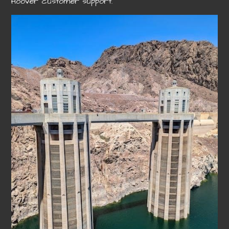
Hoover customer support.