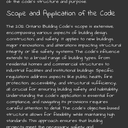
of the code’s structure and purpose.
Scope and Application of the Code
The 2012 Ontario Building Code’s scope is extensive,
encompassing various aspects of building design,
construction, and safety. It applies to new buildings,
major renovations, and alterations impacting structural
integrity or life safety systems. The code’s influence
extends to a broad range of building types, from
residential homes and commercial structures to
industrial facilities and institutional buildings. Specific
regulations address aspects like public health, fire
protection, accessibility, and structural sufficiency,
all crucial for ensuring building safety and habitability.
Understanding the code’s application is essential for
compliance, and navigating its provisions requires
careful attention to detail. The code’s objective-based
structure allows for flexibility while maintaining high
standards. This approach ensures that building
projects meet the necessary safety and