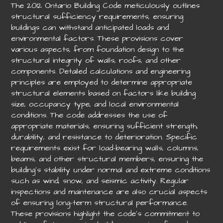
The 2012 Ontario Building Code meticulously outlines
structural sufficiency requirements, ensuring
buildings can withstand anticipated loads and
environmental factors. These provisions cover
various aspects, from foundation design to the
structural integrity of walls, roofs, and other
components. Detailed calculations and engineering
principles are employed to determine appropriate
structural elements based on factors like building
size, occupancy type, and local environmental
conditions. The code addresses the use of
appropriate materials, ensuring sufficient strength,
durability, and resistance to deterioration. Specific
requirements exist for load-bearing walls, columns,
beams, and other structural members, ensuring the
building’s stability under normal and extreme conditions
such as wind, snow, and seismic activity. Regular
inspections and maintenance are also crucial aspects
of ensuring long-term structural performance.
These provisions highlight the code’s commitment to