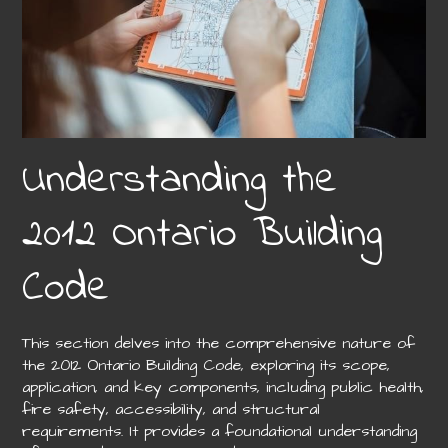
Understanding the
2012 Ontario Building
Code
This section delves into the comprehensive nature of
the 2012 Ontario Building Code, exploring its scope,
application, and key components, including public health,
fire safety, accessibility, and structural
requirements. It provides a foundational understanding