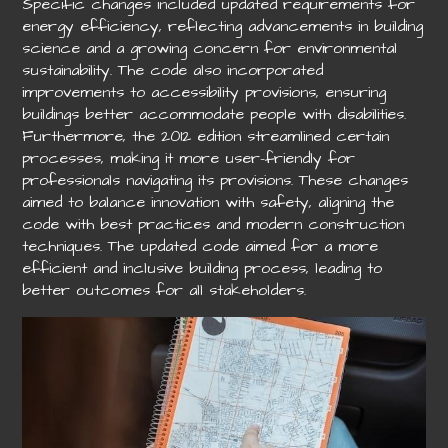
Specific changes included updated requirements for
energy efficiency, reflecting advancements in building
science and a growing concern for environmental
sustainability. The code also incorporated
improvements to accessibility provisions, ensuring
buildings better accommodate people with disabilities.
Furthermore, the 2012 edition streamlined certain
processes, making it more user-friendly for
professionals navigating its provisions. These changes
aimed to balance innovation with safety, aligning the
code with best practices and modern construction
techniques. The updated code aimed for a more
efficient and inclusive building process, leading to
better outcomes for all stakeholders.