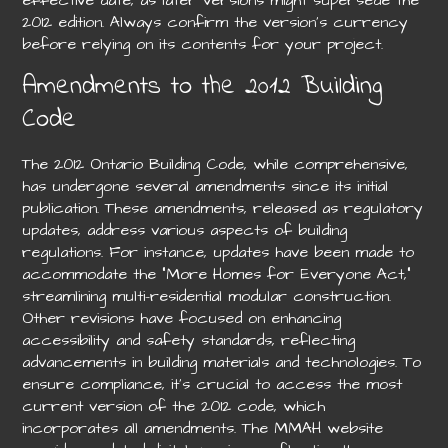
2012 edition. Always confirm the version’s currency
before relying on its contents for your project.
Amendments to the 2012 Building
Code
The 2012 Ontario Building Code, while comprehensive,
has undergone several amendments since its initial
publication. These amendments, released as regulatory
updates, address various aspects of building
regulations. For instance, updates have been made to
accommodate the “More Homes for Everyone Act,”
streamlining multi-residential modular construction.
Other revisions have focused on enhancing
accessibility and safety standards, reflecting
advancements in building materials and technologies. To
ensure compliance, it’s crucial to access the most
current version of the 2012 code, which
incorporates all amendments. The MMAH website