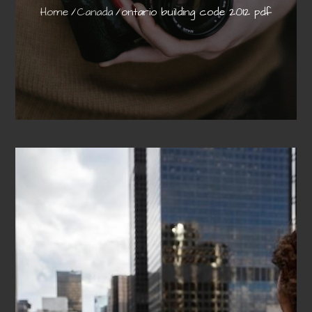
Home
Canada
ontario building code 2012 pdf