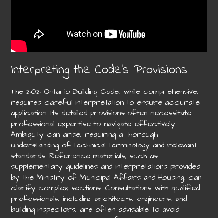
Interpreting the Code’s Provisions
The 2012 Ontario Building Code, while comprehensive,
requires careful interpretation to ensure accurate
application. Its detailed provisions often necessitate
professional expertise to navigate effectively.
Ambiguity can arise, requiring a thorough
understanding of technical terminology and relevant
standards. Reference materials, such as
supplementary guidelines and interpretations provided
by the Ministry of Municipal Affairs and Housing, can
clarify complex sections. Consultations with qualified
professionals, including architects, engineers, and
building inspectors, are often advisable to avoid