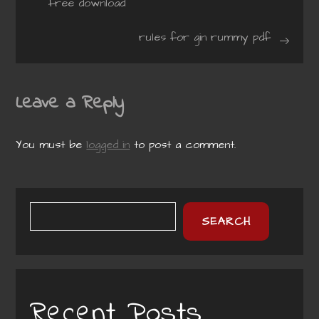
free download
navigation
rules for gin rummy pdf
Leave a Reply
You must be
logged in
to post a comment.
SEARCH
Recent Posts