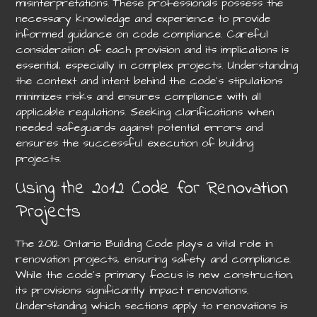
misinterpretations. These professionals possess the
necessary knowledge and experience to provide
informed guidance on code compliance. Careful
consideration of each provision and its implications is
essential, especially in complex projects. Understanding
the context and intent behind the code’s stipulations
minimizes risks and ensures compliance with all
applicable regulations. Seeking clarifications when
needed safeguards against potential errors and
ensures the successful execution of building
projects.
Using the 2012 Code for Renovation
Projects
The 2012 Ontario Building Code plays a vital role in
renovation projects, ensuring safety and compliance.
While the code’s primary focus is new construction,
its provisions significantly impact renovations.
Understanding which sections apply to renovations is