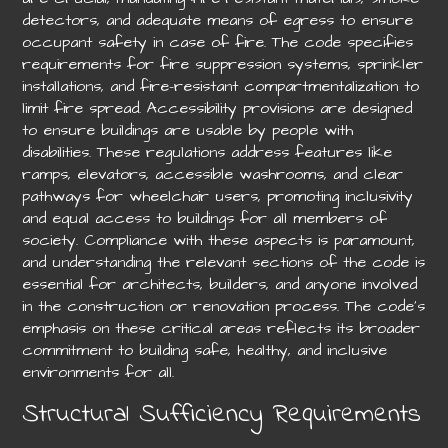
detectors, and adequate means of egress to ensure
occupant safety in case of fire. The code specifies
requirements for fire suppression systems, sprinkler
installations, and fire-resistant compartmentalization to
limit fire spread. Accessibility provisions are designed
to ensure buildings are usable by people with
disabilities. These regulations address features like
ramps, elevators, accessible washrooms, and clear
pathways for wheelchair users, promoting inclusivity
and equal access to buildings for all members of
society. Compliance with these aspects is paramount,
and understanding the relevant sections of the code is
essential for architects, builders, and anyone involved
in the construction or renovation process. The code’s
emphasis on these critical areas reflects its broader
commitment to building safe, healthy, and inclusive
environments for all.
Structural Sufficiency Requirements