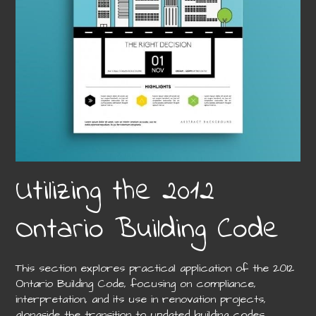
Utilizing the 2012
Ontario Building Code
This section explores practical application of the 2012
Ontario Building Code, focusing on compliance,
interpretation, and its use in renovation projects,
alongside the transition to updated building codes.