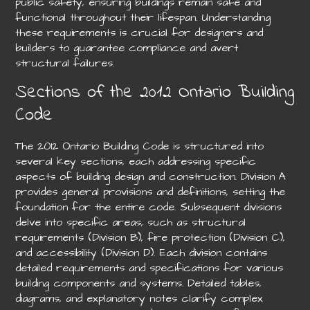
public safety, ensuring buildings remain safe and
functional throughout their lifespan. Understanding
these requirements is crucial for designers and
builders to guarantee compliance and avert
structural failures.
Sections of the 2012 Ontario Building
Code
The 2012 Ontario Building Code is structured into
several key sections, each addressing specific
aspects of building design and construction. Division A
provides general provisions and definitions, setting the
foundation for the entire code. Subsequent divisions
delve into specific areas, such as structural
requirements (Division B), fire protection (Division C),
and accessibility (Division D). Each division contains
detailed requirements and specifications for various
building components and systems. Detailed tables,
diagrams, and explanatory notes clarify complex