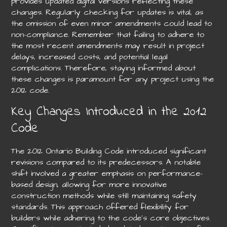
provides updated digital versions reflecting these
changes. Regularly checking for updates is vital, as
the omission of even minor amendments could lead to
non-compliance. Remember that failing to adhere to
the most recent amendments may result in project
delays, increased costs, and potential legal
complications. Therefore, staying informed about
these changes is paramount for any project using the
2012 code.
Key Changes Introduced in the 2012
Code
The 2012 Ontario Building Code introduced significant
revisions compared to its predecessors. A notable
shift involved a greater emphasis on performance-
based design, allowing for more innovative
construction methods while still maintaining safety
standards. This approach offered flexibility for
builders while adhering to the code’s core objectives.