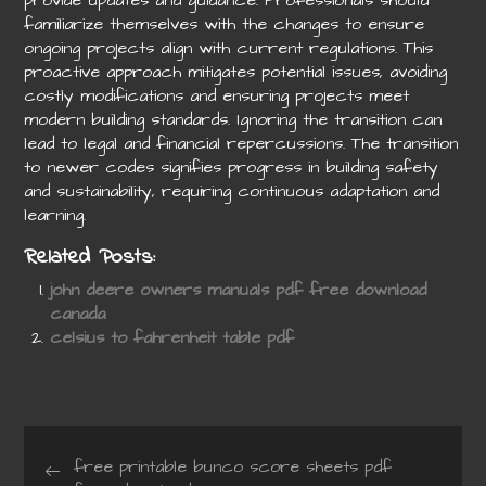
provide updates and guidance. Professionals should
familiarize themselves with the changes to ensure
ongoing projects align with current regulations. This
proactive approach mitigates potential issues, avoiding
costly modifications and ensuring projects meet
modern building standards. Ignoring the transition can
lead to legal and financial repercussions. The transition
to newer codes signifies progress in building safety
and sustainability, requiring continuous adaptation and
learning.
Related Posts:
john deere owners manuals pdf free download
canada
celsius to fahrenheit table pdf
Post
free printable bunco score sheets pdf