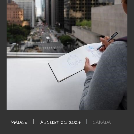
CANADA