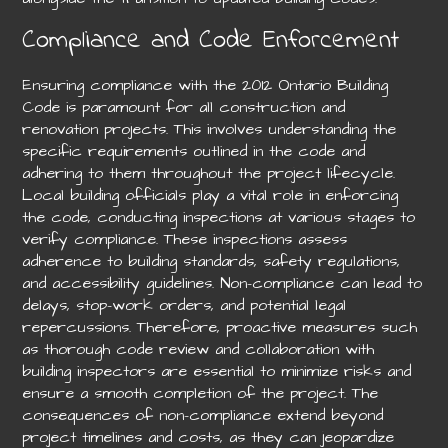
Compliance and Code Enforcement
Ensuring compliance with the 2012 Ontario Building
Code is paramount for all construction and
renovation projects. This involves understanding the
specific requirements outlined in the code and
adhering to them throughout the project lifecycle.
Local building officials play a vital role in enforcing
the code, conducting inspections at various stages to
verify compliance. These inspections assess
adherence to building standards, safety regulations,
and accessibility guidelines. Non-compliance can lead to
delays, stop-work orders, and potential legal
repercussions. Therefore, proactive measures such
as thorough code review and collaboration with
building inspectors are essential to minimize risks and
ensure a smooth completion of the project. The
consequences of non-compliance extend beyond
project timelines and costs, as they can jeopardize