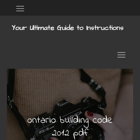
Skip
Home
DMCA
to
content
Your Ultimate Guide to Instructions
ontario building code
2012 pdf