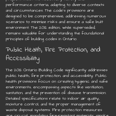
performance criteria, adapting to diverse contexts
and circumstances. The code’s provisions are
designed to be comprehensive, addressing numerous
scenarios to minimize risks and ensure a safe built
environment. The 2012 edition, while superseded,
remains valuable for understanding the foundational
principles of building codes in Ontario.
Public Health, Fire Protection, and
Accessibility
The 2012 Ontario Building Code significantly addresses
public health, fire protection, and accessibility. Public
health provisions focus on creating hygienic and safe
environments, encompassing aspects like ventilation,
sanitation, and the prevention of disease transmission.
Detailed specifications relate to indoor air quality,
moisture control, and the proper management of
waste disposal systems. Fire protection measures
are crucial, mandating fire-resistant materials, smoke