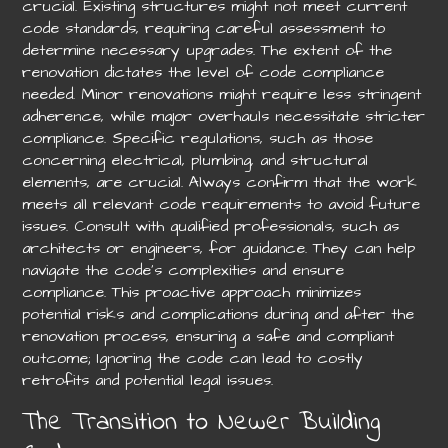
crucial. Existing structures might not meet current
code standards, requiring careful assessment to
determine necessary upgrades. The extent of the
renovation dictates the level of code compliance
needed. Minor renovations might require less stringent
adherence, while major overhauls necessitate stricter
compliance. Specific regulations, such as those
concerning electrical, plumbing, and structural
elements, are crucial. Always confirm that the work
meets all relevant code requirements to avoid future
issues. Consult with qualified professionals, such as
architects or engineers, for guidance. They can help
navigate the code’s complexities and ensure
compliance. This proactive approach minimizes
potential risks and complications during and after the
renovation process, ensuring a safe and compliant
outcome; Ignoring the code can lead to costly
retrofits and potential legal issues.
The Transition to Newer Building