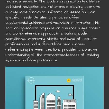
technical aspects. The code’s organization facilitates
efficient navigation and reference, allowing users to
quickly locate relevant information based on their
specific needs. Detailed appendices offer
supplemental guidance and technical information. This
section-by-section organization ensures a systematic
and comprehensive approach to building code
compliance, promoting clarity and ease of use for
professionals and stakeholders alike. Cross-
referencing between sections provides a cohesive
understanding of the interconnectedness of building
systems and design elements.