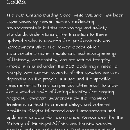
Codes
The 2012 Ontario Building Code, while valuable, has been
superseded by newer editions reflecting
advancements in building technology and safety
standards. Understanding the transition to these
updated codes is essential for professionals and
homeowners alike. The newer codes often
incorporate stricter regulations addressing energy
efficiency, accessibility, and structural integrity.
Projects initiated under the 2012 code might need to
comply with certain aspects of the updated version,
depending on the project’s stage and the specific
requirements. Transition periods often exist to allow
for a gradual shift, offering flexibility for ongoing
projects. However, awareness of the transition
timeline is critical to prevent delays and potential
conflicts. Staying informed about amendments and
updates is crucial for compliance. Resources like the
Ministry of Municipal Affairs and Housing website