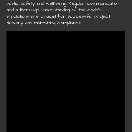
public safety and well-being. Regular communication
and a thorough understanding of the code’s
stipulations are crucial for successful project
delivery and maintaining compliance.