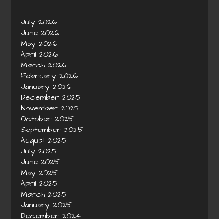
July 2026
June 2026
May 2026
April 2026
March 2026
February 2026
January 2026
December 2025
November 2025
October 2025
September 2025
August 2025
July 2025
June 2025
May 2025
April 2025
March 2025
January 2025
December 2024