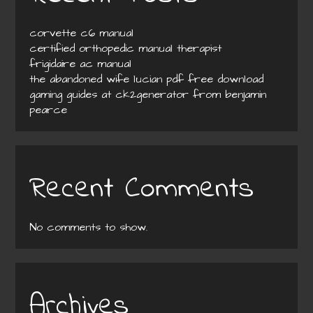
corvette c6 manual
certified orthopedic manual therapist
frigidaire ac manual
the abandoned wife lucian pdf free download
gaming guides at ck2generator from benjamin
pearce
Recent Comments
No comments to show.
Archives