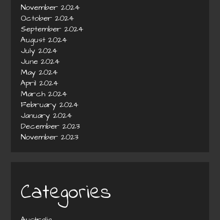
November 2024
October 2024
September 2024
August 2024
July 2024
June 2024
May 2024
April 2024
March 2024
February 2024
January 2024
December 2023
November 2023
Categories
Australia