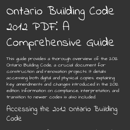
Ontario Building Code
2012 PDF⁚ A
Comprehensive Guide
This guide provides a thorough overview of the 2012
Ontario Building Code, a crucial document for
construction and renovation projects. It details
accessing both digital and physical copies, explaining
key amendments and changes introduced in the 2012
edition. Information on compliance, interpretation, and
transition to newer codes is also included.
Accessing the 2012 Ontario Building
Code