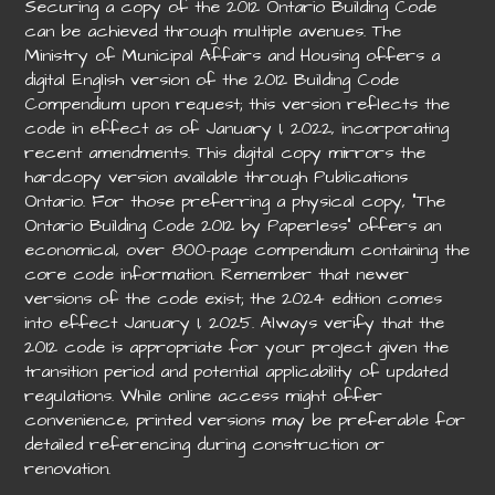
Securing a copy of the 2012 Ontario Building Code
can be achieved through multiple avenues. The
Ministry of Municipal Affairs and Housing offers a
digital English version of the 2012 Building Code
Compendium upon request; this version reflects the
code in effect as of January 1, 2022, incorporating
recent amendments. This digital copy mirrors the
hardcopy version available through Publications
Ontario. For those preferring a physical copy, “The
Ontario Building Code 2012 by Paperless” offers an
economical, over 800-page compendium containing the
core code information. Remember that newer
versions of the code exist; the 2024 edition comes
into effect January 1, 2025. Always verify that the
2012 code is appropriate for your project given the
transition period and potential applicability of updated
regulations. While online access might offer
convenience, printed versions may be preferable for
detailed referencing during construction or
renovation.