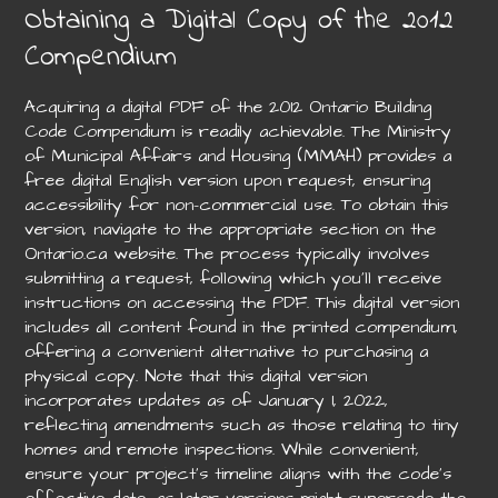
Obtaining a Digital Copy of the 2012
Compendium
Acquiring a digital PDF of the 2012 Ontario Building
Code Compendium is readily achievable. The Ministry
of Municipal Affairs and Housing (MMAH) provides a
free digital English version upon request, ensuring
accessibility for non-commercial use. To obtain this
version, navigate to the appropriate section on the
Ontario.ca website. The process typically involves
submitting a request, following which you’ll receive
instructions on accessing the PDF. This digital version
includes all content found in the printed compendium,
offering a convenient alternative to purchasing a
physical copy. Note that this digital version
incorporates updates as of January 1, 2022,
reflecting amendments such as those relating to tiny
homes and remote inspections. While convenient,
ensure your project’s timeline aligns with the code’s
effective date, as later versions might supersede the