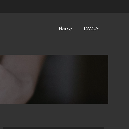
Home
DMCA
Home
DMCA