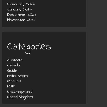
February 2024
January 2024
December 2023
November 2023
Categories
Australia
Canada
Guide
Instructions
Manuals
PDF
Uncategorized
United Kingdom