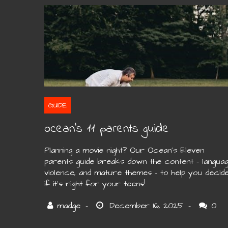
GUIDE
ocean’s 11 parents guide
Planning a movie night? Our Ocean’s Eleven
parents guide breaks down the content – languag
violence, and mature themes – to help you decid
if it’s right for your teens!
0