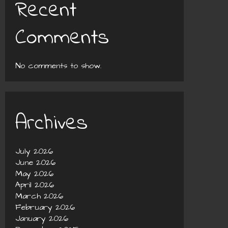
Recent
Comments
No comments to show.
Archives
July 2026
June 2026
May 2026
April 2026
March 2026
February 2026
January 2026