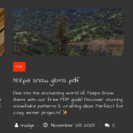
PDF
teepa snow gems pdf
Dive into the enchanting world of Teepa Snow
e
Gems with our free PDF guide! Discover stunning
f
snowflake patterns & crafting ideas. Perfect for
cozy winter projects!
0