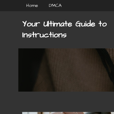
Skip
Home
DMCA
to
content
Your Ultimate Guide to
Instructions