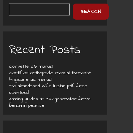
SEARCH
Recent Posts
corvette c6 manual
certified orthopedic manual therapist
frigidaire ac manual
the abandoned wife lucian pdf free
download
gaming guides at ck2generator from
benjamin pearce