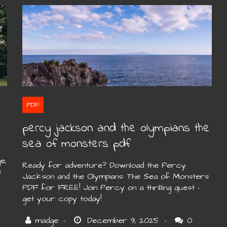
PDF
percy jackson and the olympians the
sea of monsters pdf
e,
Ready for adventure? Download the Percy
e
Jackson and the Olympians: The Sea of Monsters
PDF for FREE! Join Percy on a thrilling quest –
get your copy today!
0