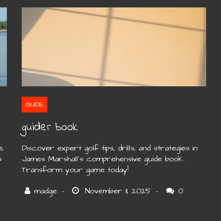
GUIDE
guider book
e,
Discover expert golf tips, drills, and strategies in
s
James Marshall’s comprehensive guide book.
Transform your game today!
0