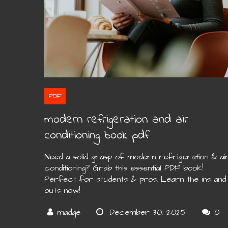
PDF
modern refrigeration and air
conditioning book pdf
Need a solid grasp of modern refrigeration & ai
conditioning? Grab this essential PDF book!
Perfect for students & pros. Learn the ins and
outs now!
0