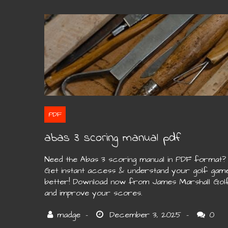
PDF
abas 3 scoring manual pdf
Need the Abas 3 scoring manual in PDF format?
Get instant access & understand your golf gam
better! Download now from James Marshall Gol
and improve your scores.
0