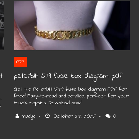
PDF
t
peterbilt 579 fuse box diagram pdf
Get the Peterbilt 579 fuse box diagram PDF for
free! Easy-to-read and detailed, perfect for your
-
truck repairs. Download now!
s
0