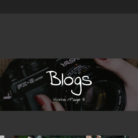
Blogs
Home
Page 3