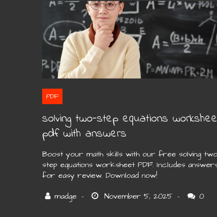
PDF
solving two-step equations workshee
pdf with answers
Boost your math skills with our free solving two
step equations worksheet PDF. Includes answer
for easy review. Download now!
0