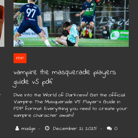
PDF
vampire the masquerade players
guide v5 pdf
r
Dive into the World of Darkness! Get the official
Vampire: The Masquerade V5 Player’s Guide in
PDF format. Everything you need to create your
vampire character awaits!
0