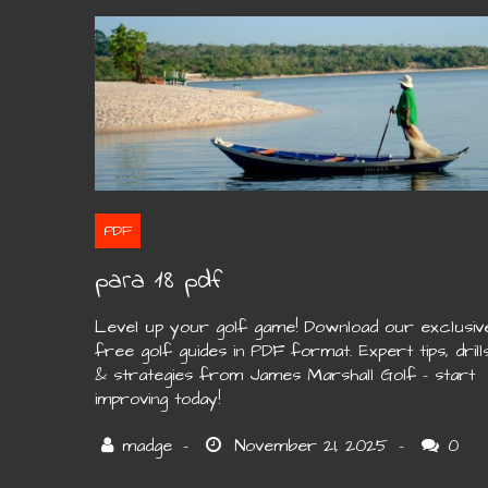
PDF
para 18 pdf
Level up your golf game! Download our exclusiv
free golf guides in PDF format. Expert tips, drill
& strategies from James Marshall Golf – start
improving today!
0