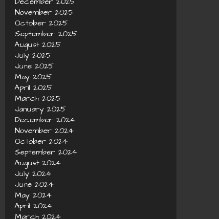
December 2025
November 2025
October 2025
September 2025
August 2025
July 2025
June 2025
May 2025
April 2025
March 2025
January 2025
December 2024
November 2024
October 2024
September 2024
August 2024
July 2024
June 2024
May 2024
April 2024
March 2024